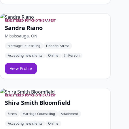
REGISTERED PSYCHOTHERAPIST
Sandra Riano
Mississauga, ON
Marriage Counselling
Financial Stress
Accepting new clients
Online
In Person
View Profile
REGISTERED PSYCHOTHERAPIST
Shira Smith Bloomfield
Stress
Marriage Counselling
Attachment
Accepting new clients
Online