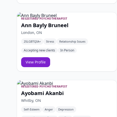
REGISTERED PSYCHOTHERAPIST
Ann Bayly Bruneel
London, ON
2SLGBTQIA+
Stress
Relationship Issues
Accepting new clients
In Person
View Profile
REGISTERED PSYCHOTHERAPIST
Ayobami Akanbi
Whitby, ON
Self-Esteem
Anger
Depression