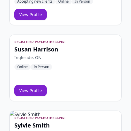
Accepting new clients
Online
In Person
View Profile
REGISTERED PSYCHOTHERAPIST
Susan Harrison
Ingleside, ON
Online
In Person
View Profile
REGISTERED PSYCHOTHERAPIST
Sylvie Smith