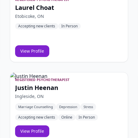
Laurel Choat
Etobicoke, ON
Accepting new clients
In Person
View Profile
REGISTERED PSYCHOTHERAPIST
Justin Heenan
Ingleside, ON
Marriage Counselling
Depression
Stress
Accepting new clients
Online
In Person
View Profile