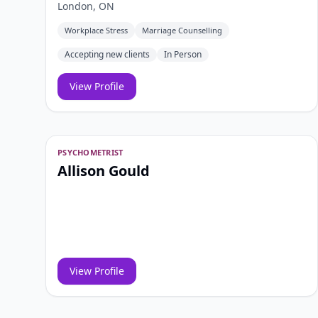
London, ON
Workplace Stress
Marriage Counselling
Accepting new clients
In Person
View Profile
PSYCHOMETRIST
Allison Gould
View Profile