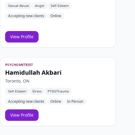
Sexual Abuse
Anger
Self-Esteem
Accepting new clients
Online
View Profile
PSYCHOMETRIST
Hamidullah Akbari
Toronto, ON
Self-Esteem
Stress
PTSD/Trauma
Accepting new clients
Online
In Person
View Profile