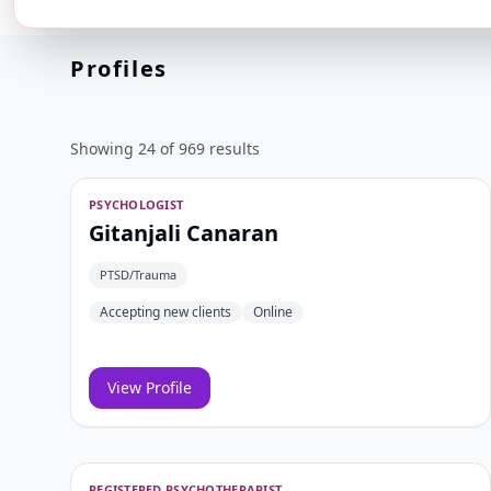
⌕
Any
Select 
Profiles
Showing 24 of 969 results
PSYCHOLOGIST
Gitanjali Canaran
PTSD/Trauma
Accepting new clients
Online
View Profile
REGISTERED PSYCHOTHERAPIST