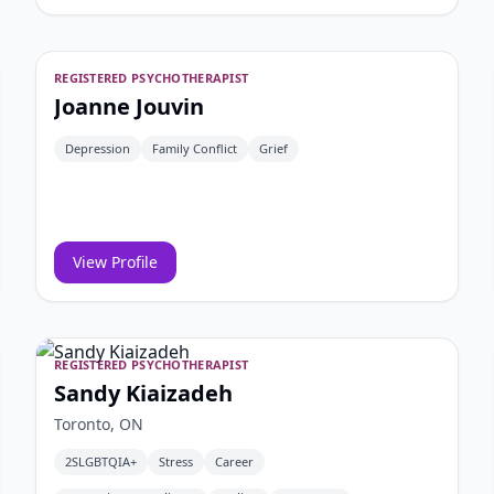
REGISTERED PSYCHOTHERAPIST
Joanne Jouvin
Depression
Family Conflict
Grief
View Profile
REGISTERED PSYCHOTHERAPIST
Sandy Kiaizadeh
Toronto, ON
2SLGBTQIA+
Stress
Career