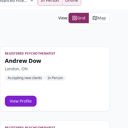
In Person
Online
vanced Filters
View:
Grid
Map
REGISTERED PSYCHOTHERAPIST
Andrew Dow
London, ON
Accepting new clients
In Person
View Profile
REGISTERED PSYCHOTHERAPIST