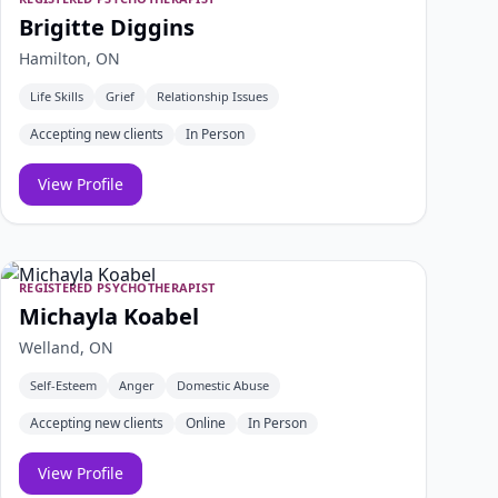
Brigitte Diggins
Hamilton, ON
Life Skills
Grief
Relationship Issues
Accepting new clients
In Person
View Profile
REGISTERED PSYCHOTHERAPIST
Michayla Koabel
Welland, ON
Self-Esteem
Anger
Domestic Abuse
Accepting new clients
Online
In Person
View Profile