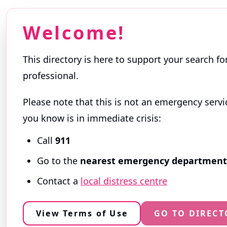
Welcome!
This directory is here to support your search fo
professional.
Please note that this is not an emergency servi
Getting Started
you know is in immediate crisis:
Browse profiles and use filters to narrow your
Call
911
professionals themselves and reflect the servi
Go to the
nearest emergency department
ⓘ
About this Directory
Contact a
local distress centre
ⓘ
ⓘ
View Terms of Use
GO TO DIRECT
Search
Availability
Help wi