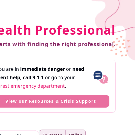
ealth Professional
arts with finding the right professional.
you are in
immediate danger
or
need
ent help,
call 9-1-1
or go to your
rest emergency department
.
View our Resources & Crisis Support