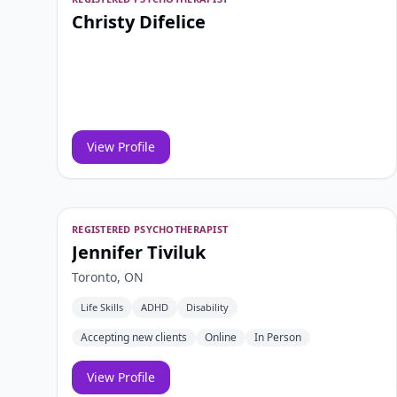
Christy Difelice
View Profile
REGISTERED PSYCHOTHERAPIST
Jennifer Tiviluk
Toronto, ON
Life Skills
ADHD
Disability
Accepting new clients
Online
In Person
View Profile