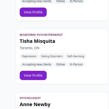
Accepting new clients
Online
In Person
View Profile
REGISTERED PSYCHOTHERAPIST
Tisha Misquita
Toronto, ON
Depression
Eating Disorders
Self-Harming
Accepting new clients
Online
In Person
View Profile
PSYCHOLOGIST
Anne Newby