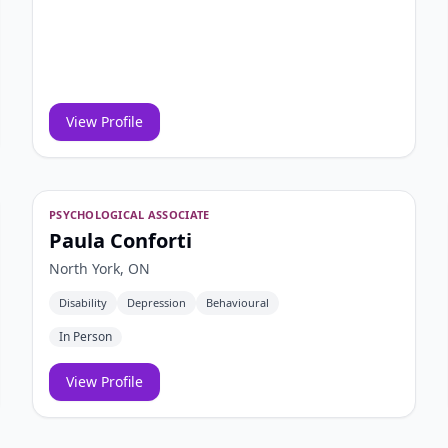
View Profile
PSYCHOLOGICAL ASSOCIATE
Paula Conforti
North York, ON
Disability
Depression
Behavioural
In Person
View Profile