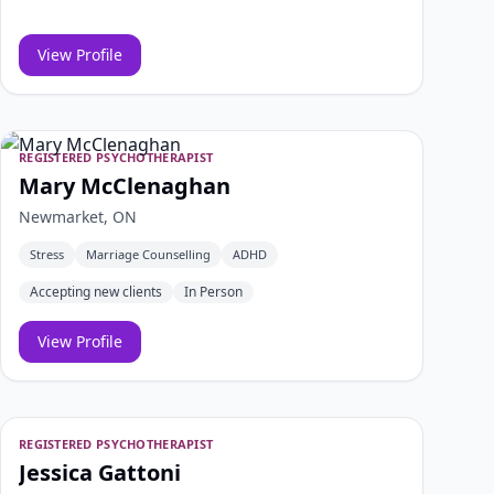
View Profile
REGISTERED PSYCHOTHERAPIST
Mary McClenaghan
Newmarket, ON
Stress
Marriage Counselling
ADHD
Accepting new clients
In Person
View Profile
REGISTERED PSYCHOTHERAPIST
Jessica Gattoni