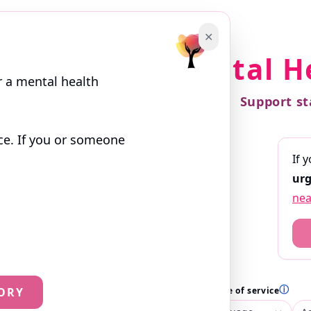
✕
Find a Mental H
r a mental health
Support st
ce. If you or someone
If 
 search. Profiles are written by the
urg
ces they offer.
nea
ⓘ
ⓘ
ⓘ
ORY
th
Location
Language of service