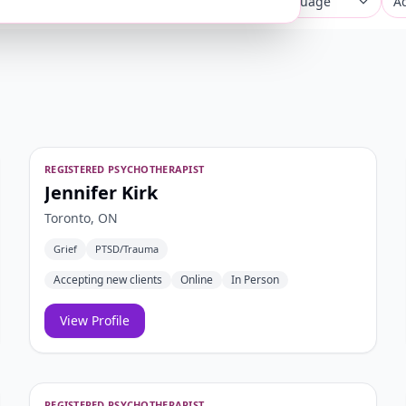
concerns
City or postal code
Any language
Ad
REGISTERED PSYCHOTHERAPIST
Jennifer Kirk
Toronto, ON
Grief
PTSD/Trauma
Accepting new clients
Online
In Person
View Profile
REGISTERED PSYCHOTHERAPIST