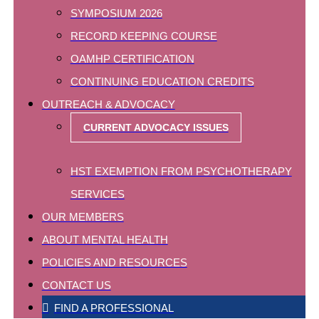
SYMPOSIUM 2026
RECORD KEEPING COURSE
OAMHP CERTIFICATION
CONTINUING EDUCATION CREDITS
OUTREACH & ADVOCACY
CURRENT ADVOCACY ISSUES
HST EXEMPTION FROM PSYCHOTHERAPY
SERVICES
OUR MEMBERS
ABOUT MENTAL HEALTH
POLICIES AND RESOURCES
CONTACT US
FIND A PROFESSIONAL