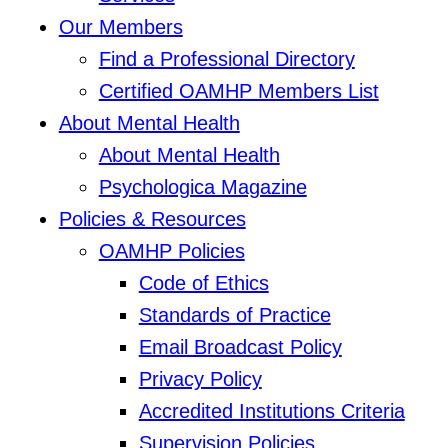
Our Members
Find a Professional Directory
Certified OAMHP Members List
About Mental Health
About Mental Health
Psychologica Magazine
Policies & Resources
OAMHP Policies
Code of Ethics
Standards of Practice
Email Broadcast Policy
Privacy Policy
Accredited Institutions Criteria
Supervision Policies