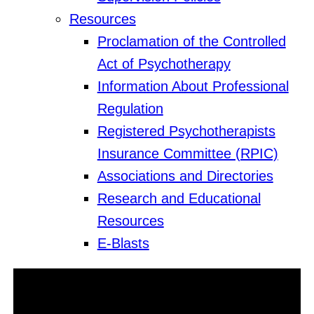
Resources
Proclamation of the Controlled
Act of Psychotherapy
Information About Professional
Regulation
Registered Psychotherapists
Insurance Committee (RPIC)
Associations and Directories
Research and Educational
Resources
E-Blasts