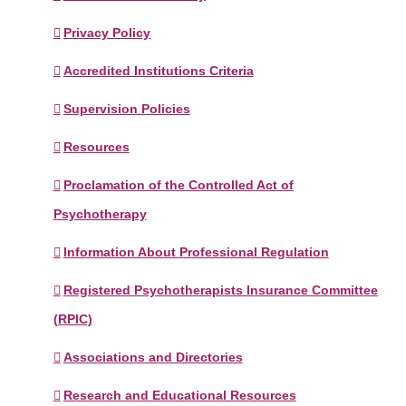
Privacy Policy
Accredited Institutions Criteria
Supervision Policies
Resources
Proclamation of the Controlled Act of
Psychotherapy
Information About Professional Regulation
Registered Psychotherapists Insurance Committee
(RPIC)
Associations and Directories
Research and Educational Resources