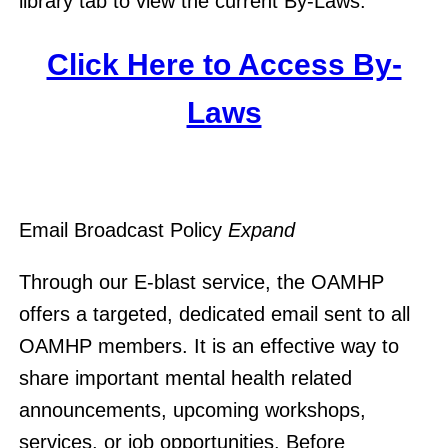
library tab to view the current By-Laws.
Click Here to Access By-
Laws
Email Broadcast Policy
Expand
Through our E-blast service, the OAMHP
offers a targeted, dedicated email sent to all
OAMHP members. It is an effective way to
share important mental health related
announcements, upcoming workshops,
services, or job opportunities. Before