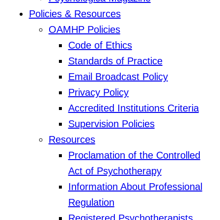
Policies & Resources
OAMHP Policies
Code of Ethics
Standards of Practice
Email Broadcast Policy
Privacy Policy
Accredited Institutions Criteria
Supervision Policies
Resources
Proclamation of the Controlled
Act of Psychotherapy
Information About Professional
Regulation
Registered Psychotherapists