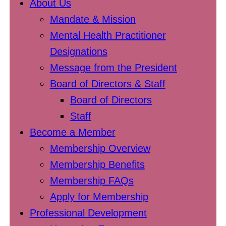
About Us
Mandate & Mission
Mental Health Practitioner
Designations
Message from the President
Board of Directors & Staff
Board of Directors
Staff
Become a Member
Membership Overview
Membership Benefits
Membership FAQs
Apply for Membership
Professional Development