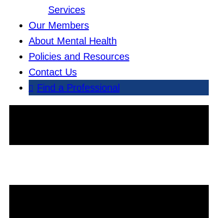
Services
Our Members
About Mental Health
Policies and Resources
Contact Us
Find a Professional