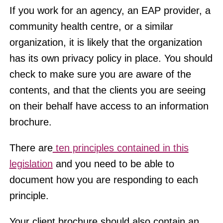
If you work for an agency, an EAP provider, a
community health centre, or a similar
organization, it is likely that the organization
has its own privacy policy in place. You should
check to make sure you are aware of the
contents, and that the clients you are seeing
on their behalf have access to an information
brochure.
There are
ten principles contained in this
legislation
and you need to be able to
document how you are responding to each
principle.
Your client brochure should also contain an