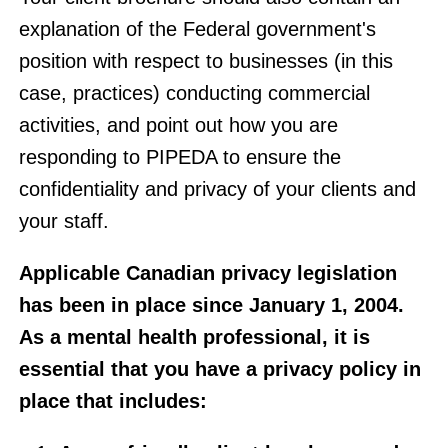
explanation of the Federal government's
position with respect to businesses (in this
case, practices) conducting commercial
activities, and point out how you are
responding to PIPEDA to ensure the
confidentiality and privacy of your clients and
your staff.
Applicable Canadian privacy legislation
has been in place since January 1, 2004.
As a mental health professional, it is
essential that you have a privacy policy in
place that includes: