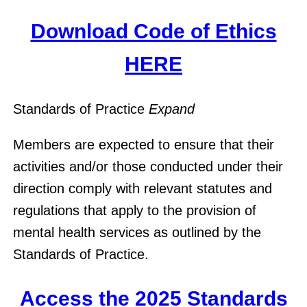
Download Code of Ethics
HERE
Standards of Practice
Expand
Members are expected to ensure that their
activities and/or those conducted under their
direction comply with relevant statutes and
regulations that apply to the provision of
mental health services as outlined by the
Standards of Practice.
Access the 2025 Standards