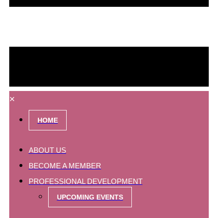
×
HOME
ABOUT US
BECOME A MEMBER
PROFESSIONAL DEVELOPMENT
UPCOMING EVENTS