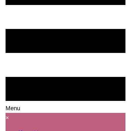
Menu
×