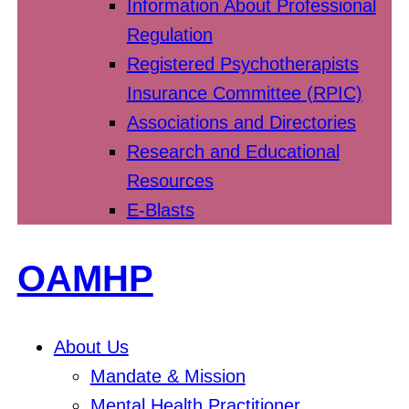
Information About Professional
Regulation
Registered Psychotherapists
Insurance Committee (RPIC)
Associations and Directories
Research and Educational
Resources
E-Blasts
OAMHP
About Us
Mandate & Mission
Mental Health Practitioner