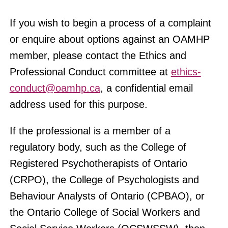
If you wish to begin a process of a complaint
or enquire about options against an OAMHP
member, please contact the Ethics and
Professional Conduct committee at
ethics-
conduct@oamhp.ca
, a confidential email
address used for this purpose.
If the professional is a member of a
regulatory body, such as the College of
Registered Psychotherapists of Ontario
(CRPO), the College of Psychologists and
Behaviour Analysts of Ontario (CPBAO), or
the Ontario College of Social Workers and