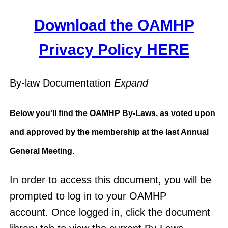
Download the OAMHP
Privacy Policy HERE
By-law Documentation
Expand
Below you'll find the OAMHP By-Laws, as voted upon
and approved by the membership at the last Annual
General Meeting.
In order to access this document, you will be
prompted to log in to your OAMHP
account. Once logged in, click the document