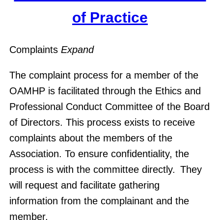
of Practice
Complaints
Expand
The complaint process for a member of the
OAMHP is facilitated through the Ethics and
Professional Conduct Committee of the Board
of Directors. This process exists to receive
complaints about the members of the
Association. To ensure confidentiality, the
process is with the committee directly. They
will request and facilitate gathering
information from the complainant and the
member.