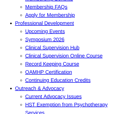
Membership FAQs
Apply for Membership
Professional Development
Upcoming Events
Symposium 2026
Clinical Supervision Hub
Clinical Supervision Online Course
Record Keeping Course
OAMHP Certification
Continuing Education Credits
Outreach & Advocacy
Current Advocacy Issues
HST Exemption from Psychotherapy
Services