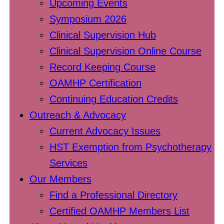
Upcoming Events
Symposium 2026
Clinical Supervision Hub
Clinical Supervision Online Course
Record Keeping Course
OAMHP Certification
Continuing Education Credits
Outreach & Advocacy
Current Advocacy Issues
HST Exemption from Psychotherapy
Services
Our Members
Find a Professional Directory
Certified OAMHP Members List