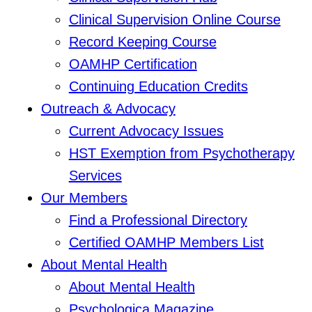
Clinical Supervision Online Course
Record Keeping Course
OAMHP Certification
Continuing Education Credits
Outreach & Advocacy
Current Advocacy Issues
HST Exemption from Psychotherapy
Services
Our Members
Find a Professional Directory
Certified OAMHP Members List
About Mental Health
About Mental Health
Psychologica Magazine