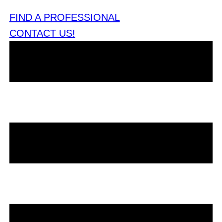
FIND A PROFESSIONAL
CONTACT US!