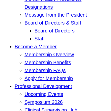
Designations
Message from the President
Board of Directors & Staff
Board of Directors
Staff
Become a Member
Membership Overview
Membership Benefits
Membership FAQs
Apply for Membership
Professional Development
Upcoming Events
Symposium 2026
Clinical Supervision Hub