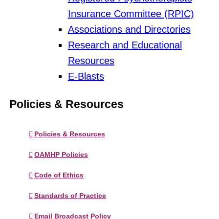
Insurance Committee (RPIC)
Associations and Directories
Research and Educational
Resources
E-Blasts
Policies & Resources
Policies & Resources
OAMHP Policies
Code of Ethics
Standards of Practice
Email Broadcast Policy