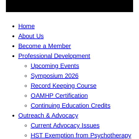
Home
About Us
Become a Member
Professional Development
Upcoming Events
Symposium 2026
Record Keeping Course
OAMHP Certification
Continuing Education Credits
Outreach & Advocacy
Current Advocacy Issues
HST Exemption from Psychotherapy