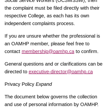
Social Service Workers (OCSWSSW), then
the complaint must be filed directly with their
respective College, as each has its own
independent complaints process.
If you are unsure whether the professional is
an OAMHP member, please feel free to
contact
membership@oamhp.ca
to confirm.
General questions and or clarifications can be
directed to
executive-director@oamhp.ca
Privacy Policy
Expand
The document below governs t
he collection
and use of personal information by OAMHP.