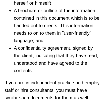
herself or himself);
A brochure or outline of the information
contained in this document which is to be
handed out to clients. This information
needs to on to them in "user-friendly"
language; and.
A confidentiality agreement, signed by
the client, indicating that they have read,
understood and have agreed to the
contents.
If you are in independent practice and employ
staff or hire consultants, you must have
similar such documents for them as well.