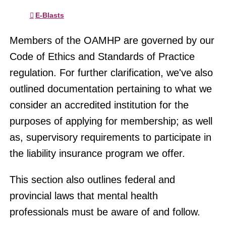
E-Blasts
Members of the OAMHP are governed by our
Code of Ethics and Standards of Practice
regulation. For further clarification, we've also
outlined documentation pertaining to what we
consider an accredited institution for the
purposes of applying for membership; as well
as, supervisory requirements to participate in
the liability insurance program we offer.
This section also outlines federal and
provincial laws that mental health
professionals must be aware of and follow.