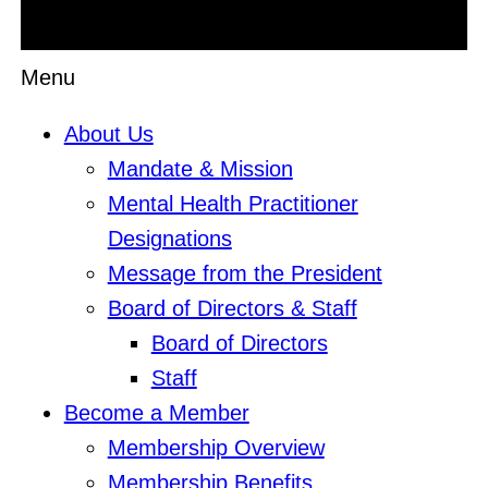
Menu
About Us
Mandate & Mission
Mental Health Practitioner
Designations
Message from the President
Board of Directors & Staff
Board of Directors
Staff
Become a Member
Membership Overview
Membership Benefits