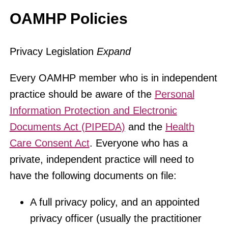
OAMHP Policies
Privacy Legislation
Expand
Every OAMHP member who is in independent
practice should be aware of the
Personal
Information Protection and Electronic
Documents Act (PIPEDA)
and the
Health
Care Consent Act
. Everyone who has a
private, independent practice will need to
have the following documents on file:
A full privacy policy, and an appointed
privacy officer (usually the practitioner