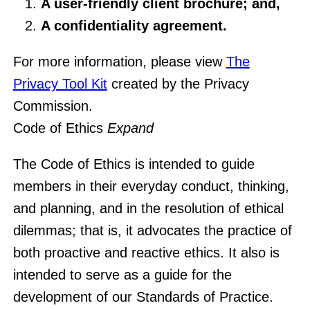
A user-friendly client brochure; and,
A confidentiality agreement.
For more information, please view
The
Privacy Tool Kit
created by the Privacy
Commission.
Code of Ethics
Expand
The Code of Ethics is intended to guide
members in their everyday conduct, thinking,
and planning, and in the resolution of ethical
dilemmas; that is, it advocates the practice of
both proactive and reactive ethics. It also is
intended to serve as a guide for the
development of our Standards of Practice.