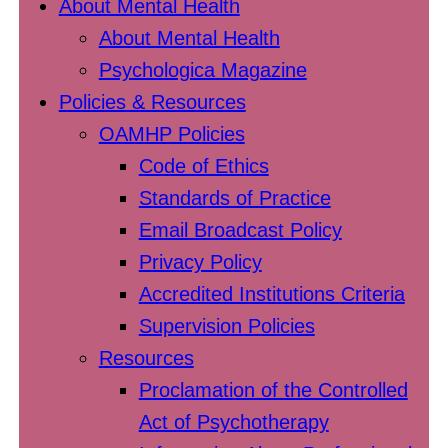
About Mental Health
About Mental Health
Psychologica Magazine
Policies & Resources
OAMHP Policies
Code of Ethics
Standards of Practice
Email Broadcast Policy
Privacy Policy
Accredited Institutions Criteria
Supervision Policies
Resources
Proclamation of the Controlled
Act of Psychotherapy