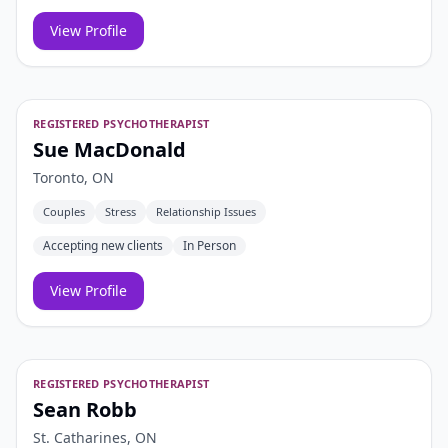
View Profile
REGISTERED PSYCHOTHERAPIST
Sue MacDonald
Toronto, ON
Couples
Stress
Relationship Issues
Accepting new clients
In Person
View Profile
REGISTERED PSYCHOTHERAPIST
Sean Robb
St. Catharines, ON