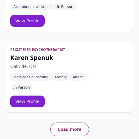
Accepting new clients
In Person
View Profile
REGISTERED PSYCHOTHERAPIST
Karen Spenuk
Oakville, ON
Marriage Counselling
Anxiety
Anger
In Person
View Profile
Load more