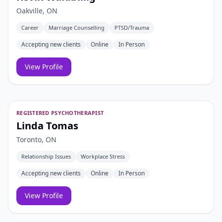
Oakville, ON
Career
Marriage Counselling
PTSD/Trauma
Accepting new clients
Online
In Person
View Profile
REGISTERED PSYCHOTHERAPIST
Linda Tomas
Toronto, ON
Relationship Issues
Workplace Stress
Accepting new clients
Online
In Person
View Profile