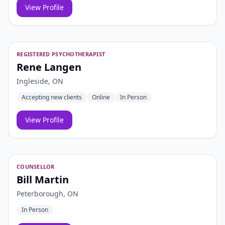
View Profile
REGISTERED PSYCHOTHERAPIST
Rene Langen
Ingleside, ON
Accepting new clients
Online
In Person
View Profile
COUNSELLOR
Bill Martin
Peterborough, ON
In Person