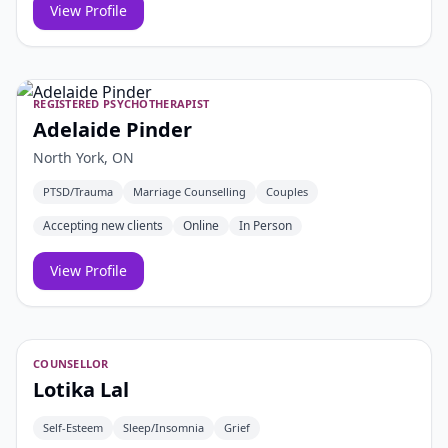
View Profile
REGISTERED PSYCHOTHERAPIST
Adelaide Pinder
North York, ON
PTSD/Trauma
Marriage Counselling
Couples
Accepting new clients
Online
In Person
View Profile
COUNSELLOR
Lotika Lal
Self-Esteem
Sleep/Insomnia
Grief