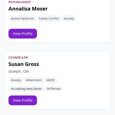
PSYCHOLOGIST
Annalisa Moser
Autism Spectrum
Family Conflict
Anxiety
View Profile
COUNSELLOR
Susan Gross
Guelph, ON
Anxiety
Attachment
ADHD
Accepting new clients
In Person
View Profile