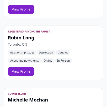
View Profile
REGISTERED PSYCHOTHERAPIST
Robin Long
Toronto, ON
Relationship Issues
Depression
Couples
Accepting new clients
Online
In Person
View Profile
COUNSELLOR
Michelle Mochan