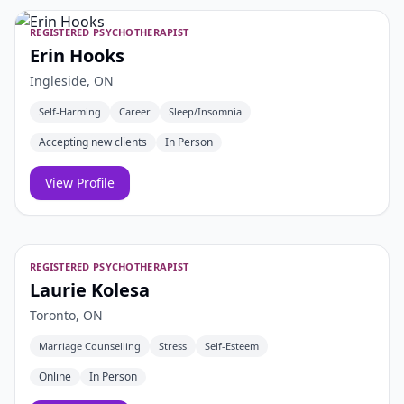
REGISTERED PSYCHOTHERAPIST
Erin Hooks
Ingleside, ON
Self-Harming
Career
Sleep/Insomnia
Accepting new clients
In Person
View Profile
REGISTERED PSYCHOTHERAPIST
Laurie Kolesa
Toronto, ON
Marriage Counselling
Stress
Self-Esteem
Online
In Person