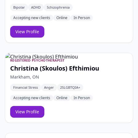
Bipolar
ADHD
Schizophrenia
Accepting new clients
Online
In Person
View Profile
REGISTERED PSYCHOTHERAPIST
Christina (Skoulos) Efthimiou
Markham, ON
Financial Stress
Anger
2SLGBTQIA+
Accepting new clients
Online
In Person
View Profile