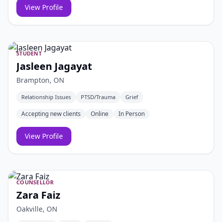
View Profile
STUDENT
Jasleen Jagayat
Brampton, ON
Relationship Issues
PTSD/Trauma
Grief
Accepting new clients
Online
In Person
View Profile
COUNSELLOR
Zara Faiz
Oakville, ON