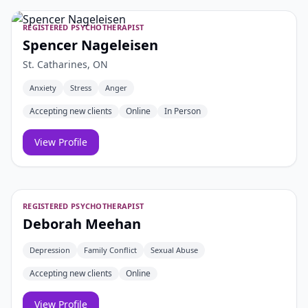
REGISTERED PSYCHOTHERAPIST
Spencer Nageleisen
St. Catharines, ON
Anxiety
Stress
Anger
Accepting new clients
Online
In Person
View Profile
REGISTERED PSYCHOTHERAPIST
Deborah Meehan
Depression
Family Conflict
Sexual Abuse
Accepting new clients
Online
View Profile