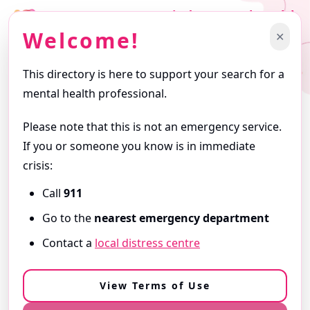
Find a Mental Health
Professional
Welcome!
✕
Support starts with finding the right professional.
This directory is here to support your search for a
Getting Started
mental health professional.
Browse profiles and use filters to narrow your search. Profiles
are written by the professionals themselves and reflect the
Please note that this is not an emergency service.
services they offer.
If you or someone you know is in immediate
ⓘ
About this Directory
crisis:
Call
911
Need Immediate Support?
Go to the
nearest emergency department
If you are in
immediate danger
or
need urgent help,
Contact a
local distress centre
call 9-1-1
or go to your
nearest emergency department
.
View our Resources & Crisis Support
View Terms of Use