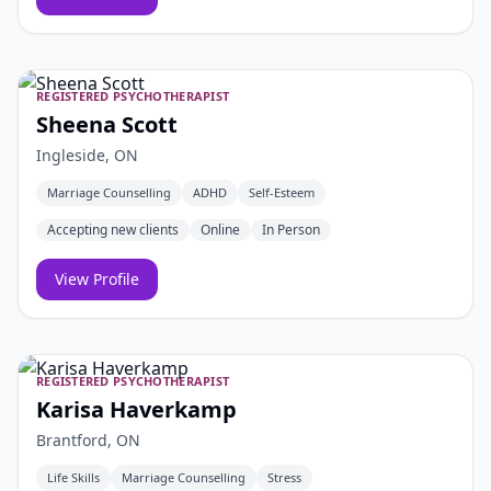
REGISTERED PSYCHOTHERAPIST
Sheena Scott
Ingleside, ON
Marriage Counselling
ADHD
Self-Esteem
Accepting new clients
Online
In Person
View Profile
REGISTERED PSYCHOTHERAPIST
Karisa Haverkamp
Brantford, ON
Life Skills
Marriage Counselling
Stress