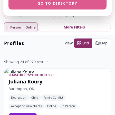
GO TO DIRECTORY
ⓘ
ⓘ
Search
Location
⌕
City or postal code
More Filters
In Person
Online
Profiles
View:
Grid
Map
Showing 24 of 970 results
REGISTERED PSYCHOTHERAPIST
Juliana Koury
Burlington, ON
Depression
Child
Family Conflict
Accepting new clients
Online
In Person