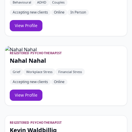
Behavioural
ADHD
Couples
Accepting new clients
Online
In Person
View Profile
REGISTERED PSYCHOTHERAPIST
Nahal Nahal
Grief
Workplace Stress
Financial Stress
Accepting new clients
Online
View Profile
REGISTERED PSYCHOTHERAPIST
Kevin Waldbillig