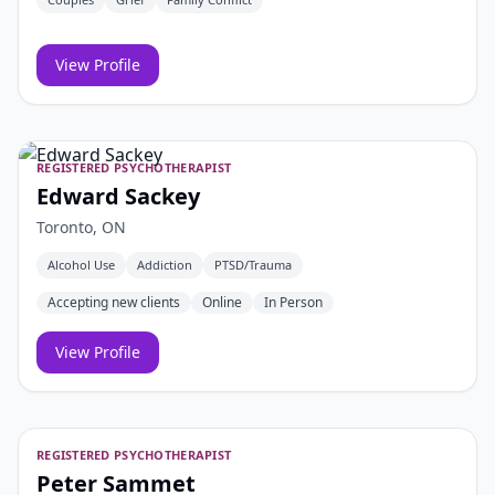
View Profile
REGISTERED PSYCHOTHERAPIST
Edward Sackey
Toronto, ON
Alcohol Use
Addiction
PTSD/Trauma
Accepting new clients
Online
In Person
View Profile
REGISTERED PSYCHOTHERAPIST
Peter Sammet