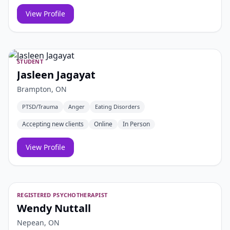
View Profile
STUDENT
Jasleen Jagayat
Brampton, ON
PTSD/Trauma
Anger
Eating Disorders
Accepting new clients
Online
In Person
View Profile
REGISTERED PSYCHOTHERAPIST
Wendy Nuttall
Nepean, ON