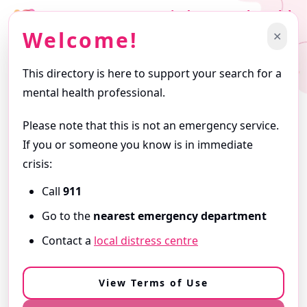
Find a Mental Health
Professional
Welcome!
✕
Support starts with finding the right professional.
This directory is here to support your search for a
Getting Started
mental health professional.
Browse profiles and use filters to narrow your search. Profiles
are written by the professionals themselves and reflect the
Please note that this is not an emergency service.
services they offer.
If you or someone you know is in immediate
ⓘ
About this Directory
crisis:
Call
911
Need Immediate Support?
Go to the
nearest emergency department
If you are in
immediate danger
or
need urgent help,
Contact a
local distress centre
call 9-1-1
or go to your
nearest emergency department
.
View our Resources & Crisis Support
View Terms of Use