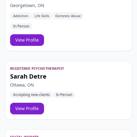
Georgetown, ON
Addiction
Life Skills
Domestic Abuse
In Person
View Profile
REGISTERED PSYCHOTHERAPIST
Sarah Detre
Ottawa, ON
Accepting new clients
In Person
View Profile
SOCIAL WORKER