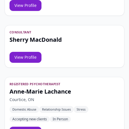
View Profile
CONSULTANT
Sherry MacDonald
View Profile
REGISTERED PSYCHOTHERAPIST
Anne-Marie Lachance
Courtice, ON
Domestic Abuse
Relationship Issues
Stress
Accepting new clients
In Person