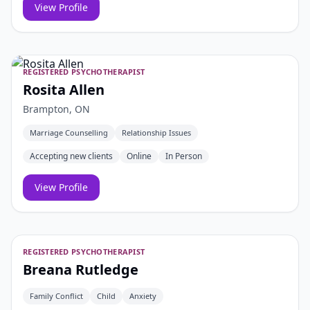
View Profile
REGISTERED PSYCHOTHERAPIST
Rosita Allen
Brampton, ON
Marriage Counselling
Relationship Issues
Accepting new clients
Online
In Person
View Profile
REGISTERED PSYCHOTHERAPIST
Breana Rutledge
Family Conflict
Child
Anxiety