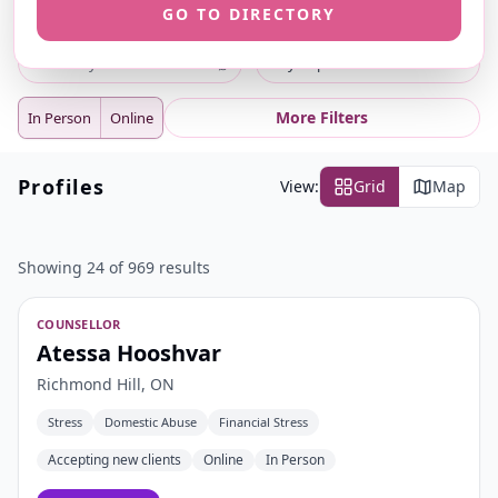
GO TO DIRECTORY
ⓘ
ⓘ
Search
Location
⌕
City or postal code
More Filters
In Person
Online
Profiles
View:
Grid
Map
Showing 24 of 969 results
COUNSELLOR
Atessa Hooshvar
Richmond Hill, ON
Stress
Domestic Abuse
Financial Stress
Accepting new clients
Online
In Person