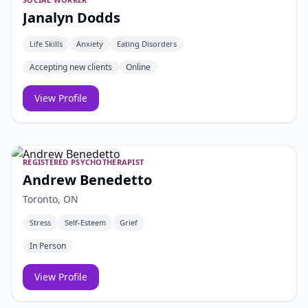
Janalyn Dodds
Life Skills
Anxiety
Eating Disorders
Accepting new clients
Online
View Profile
REGISTERED PSYCHOTHERAPIST
Andrew Benedetto
Toronto, ON
Stress
Self-Esteem
Grief
In Person
View Profile