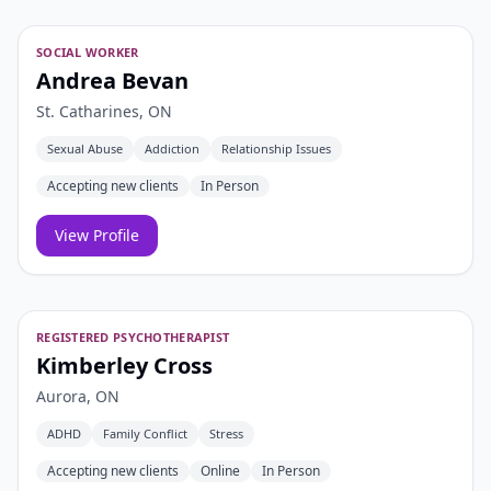
SOCIAL WORKER
Andrea Bevan
St. Catharines, ON
Sexual Abuse
Addiction
Relationship Issues
Accepting new clients
In Person
View Profile
REGISTERED PSYCHOTHERAPIST
Kimberley Cross
Aurora, ON
ADHD
Family Conflict
Stress
Accepting new clients
Online
In Person