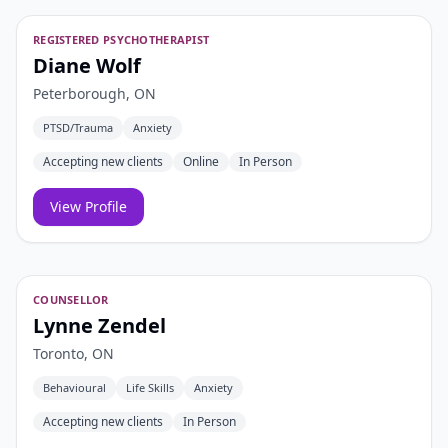
REGISTERED PSYCHOTHERAPIST
Diane Wolf
Peterborough, ON
PTSD/Trauma
Anxiety
Accepting new clients
Online
In Person
View Profile
COUNSELLOR
Lynne Zendel
Toronto, ON
Behavioural
Life Skills
Anxiety
Accepting new clients
In Person