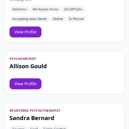
Addiction
Workplace Stress
2SLGBTQIA+
Accepting new clients
Online
In Person
View Profile
PSYCHOMETRIST
Allison Gould
View Profile
REGISTERED PSYCHOTHERAPIST
Sandra Bernard
Couples
Grief
Family Conflict