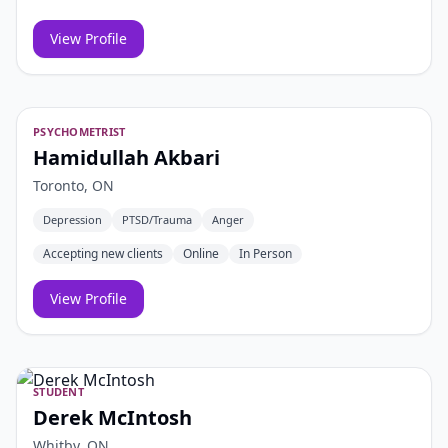
View Profile
PSYCHOMETRIST
Hamidullah Akbari
Toronto, ON
Depression
PTSD/Trauma
Anger
Accepting new clients
Online
In Person
View Profile
STUDENT
Derek McIntosh
Whitby, ON