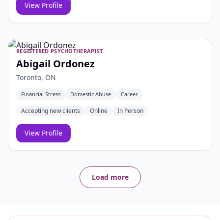
View Profile
REGISTERED PSYCHOTHERAPIST
Abigail Ordonez
Toronto, ON
Financial Stress
Domestic Abuse
Career
Accepting new clients
Online
In Person
View Profile
Load more