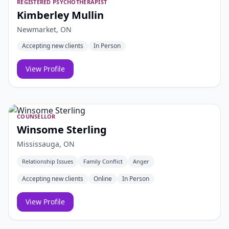
REGISTERED PSYCHOTHERAPIST
Kimberley Mullin
Newmarket, ON
Accepting new clients
In Person
View Profile
COUNSELLOR
Winsome Sterling
Mississauga, ON
Relationship Issues
Family Conflict
Anger
Accepting new clients
Online
In Person
View Profile