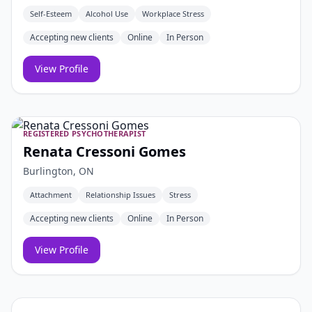
Self-Esteem
Alcohol Use
Workplace Stress
Accepting new clients
Online
In Person
View Profile
REGISTERED PSYCHOTHERAPIST
Renata Cressoni Gomes
Burlington, ON
Attachment
Relationship Issues
Stress
Accepting new clients
Online
In Person
View Profile