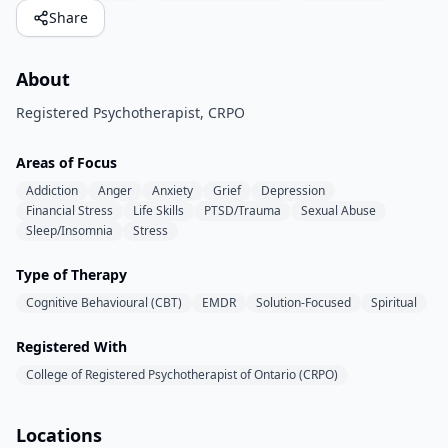
Share
About
Registered Psychotherapist, CRPO
Areas of Focus
Addiction
Anger
Anxiety
Grief
Depression
Financial Stress
Life Skills
PTSD/Trauma
Sexual Abuse
Sleep/Insomnia
Stress
Type of Therapy
Cognitive Behavioural (CBT)
EMDR
Solution-Focused
Spiritual
Registered With
College of Registered Psychotherapist of Ontario (CRPO)
Locations