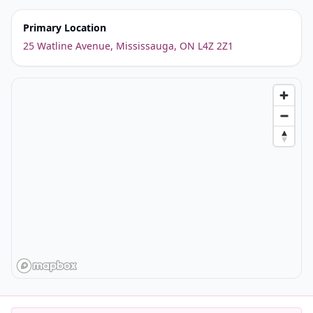
Primary Location
25 Watline Avenue, Mississauga, ON L4Z 2Z1