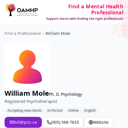
Find a Mental Health
Professional
Support starts with finding the right professional.
Find a Professional
›
William Mole
William Mole
Ph. D. Psychology
Registered Psychotherapist
Accepting new clients
In Person
Online
English
bill@pclc.ca
(905) 568-7633
Website