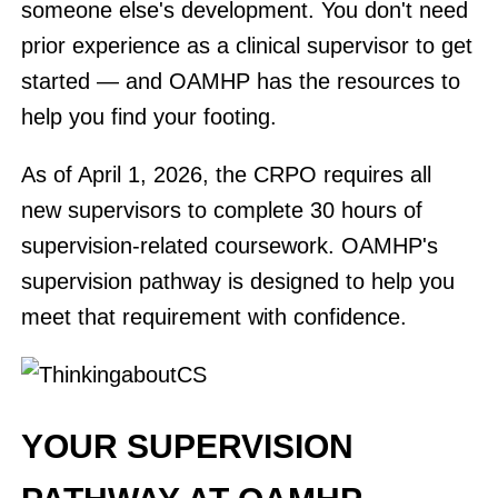
someone else's development. You don't need
prior experience as a clinical supervisor to get
started — and OAMHP has the resources to
help you find your footing.
As of April 1, 2026, the CRPO requires all
new supervisors to complete 30 hours of
supervision-related coursework. OAMHP's
supervision pathway is designed to help you
meet that requirement with confidence.
YOUR SUPERVISION