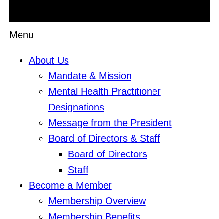
Menu
About Us
Mandate & Mission
Mental Health Practitioner
Designations
Message from the President
Board of Directors & Staff
Board of Directors
Staff
Become a Member
Membership Overview
Membership Benefits