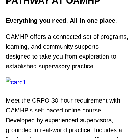
PATHWAY AT OAMHP
Everything you need. All in one place.
OAMHP offers a connected set of programs,
learning, and community supports —
designed to take you from exploration to
established supervisory practice.
Meet the CRPO 30-hour requirement with
OAMHP's self-paced online course.
Developed by experienced supervisors,
grounded in real-world practice. Includes a