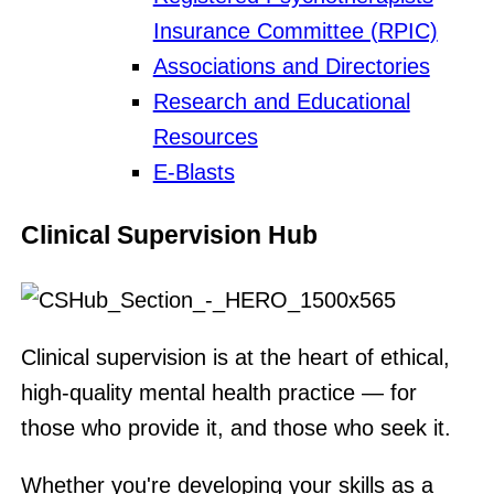
Insurance Committee (RPIC)
Associations and Directories
Research and Educational
Resources
E-Blasts
Clinical Supervision Hub
Clinical supervision is at the heart of ethical,
high-quality mental health practice — for
those who provide it, and those who seek it.
Whether you're developing your skills as a