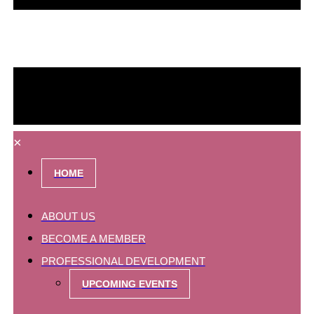
×
HOME
ABOUT US
BECOME A MEMBER
PROFESSIONAL DEVELOPMENT
UPCOMING EVENTS