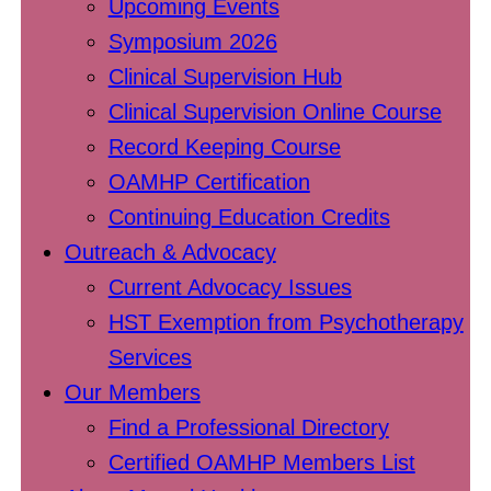
Upcoming Events
Symposium 2026
Clinical Supervision Hub
Clinical Supervision Online Course
Record Keeping Course
OAMHP Certification
Continuing Education Credits
Outreach & Advocacy
Current Advocacy Issues
HST Exemption from Psychotherapy
Services
Our Members
Find a Professional Directory
Certified OAMHP Members List