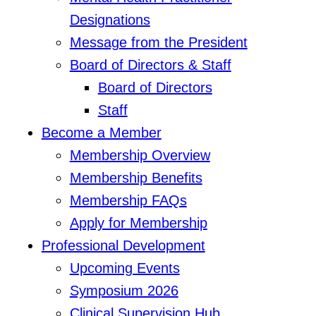
Designations
Message from the President
Board of Directors & Staff
Board of Directors
Staff
Become a Member
Membership Overview
Membership Benefits
Membership FAQs
Apply for Membership
Professional Development
Upcoming Events
Symposium 2026
Clinical Supervision Hub