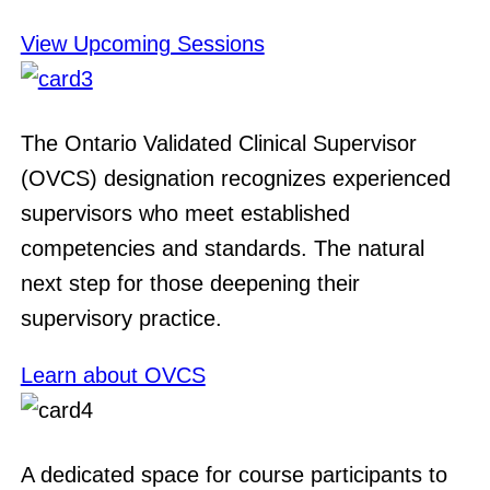
View Upcoming Sessions
The Ontario Validated Clinical Supervisor
(OVCS) designation recognizes experienced
supervisors who meet established
competencies and standards. The natural
next step for those deepening their
supervisory practice.
Learn about OVCS
A dedicated space for course participants to