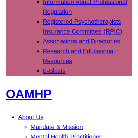
Information About Professional
Regulation
Registered Psychotherapists
Insurance Committee (RPIC)
Associations and Directories
Research and Educational
Resources
E-Blasts
OAMHP
About Us
Mandate & Mission
Mental Health Practitioner