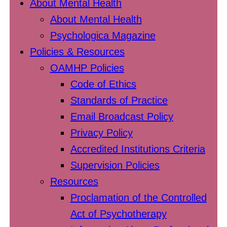
About Mental Health
About Mental Health
Psychologica Magazine
Policies & Resources
OAMHP Policies
Code of Ethics
Standards of Practice
Email Broadcast Policy
Privacy Policy
Accredited Institutions Criteria
Supervision Policies
Resources
Proclamation of the Controlled
Act of Psychotherapy