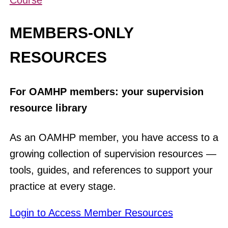
Course
MEMBERS-ONLY
RESOURCES
For OAMHP members: your supervision
resource library
As an OAMHP member, you have access to a
growing collection of supervision resources —
tools, guides, and references to support your
practice at every stage.
Login to Access Member Resources