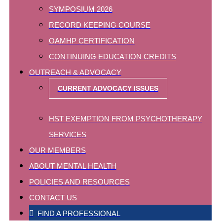
SYMPOSIUM 2026
RECORD KEEPING COURSE
OAMHP CERTIFICATION
CONTINUING EDUCATION CREDITS
OUTREACH & ADVOCACY
CURRENT ADVOCACY ISSUES
HST EXEMPTION FROM PSYCHOTHERAPY
SERVICES
OUR MEMBERS
ABOUT MENTAL HEALTH
POLICIES AND RESOURCES
CONTACT US
FIND A PROFESSIONAL