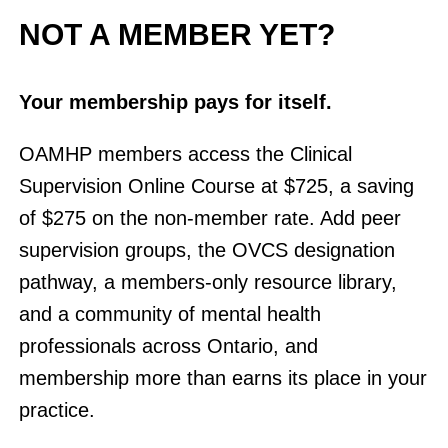
NOT A MEMBER YET?
Your membership pays for itself.
OAMHP members access the Clinical
Supervision Online Course at $725, a saving
of $275 on the non-member rate. Add peer
supervision groups, the OVCS designation
pathway, a members-only resource library,
and a community of mental health
professionals across Ontario, and
membership more than earns its place in your
practice.