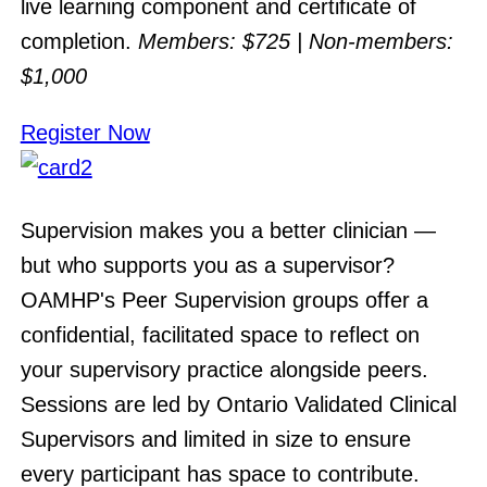
live learning component and certificate of
completion.
Members: $725 | Non-members:
$1,000
Register Now
Supervision makes you a better clinician —
but who supports you as a supervisor?
OAMHP's Peer Supervision groups offer a
confidential, facilitated space to reflect on
your supervisory practice alongside peers.
Sessions are led by Ontario Validated Clinical
Supervisors and limited in size to ensure
every participant has space to contribute.