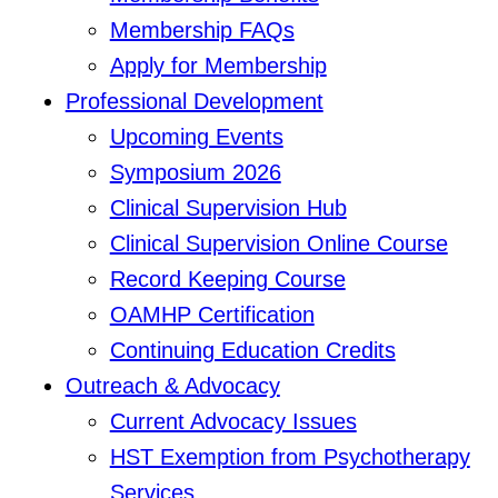
Membership FAQs
Apply for Membership
Professional Development
Upcoming Events
Symposium 2026
Clinical Supervision Hub
Clinical Supervision Online Course
Record Keeping Course
OAMHP Certification
Continuing Education Credits
Outreach & Advocacy
Current Advocacy Issues
HST Exemption from Psychotherapy
Services