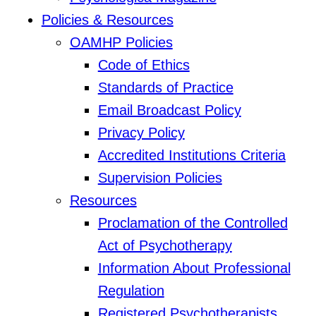
Policies & Resources
OAMHP Policies
Code of Ethics
Standards of Practice
Email Broadcast Policy
Privacy Policy
Accredited Institutions Criteria
Supervision Policies
Resources
Proclamation of the Controlled
Act of Psychotherapy
Information About Professional
Regulation
Registered Psychotherapists