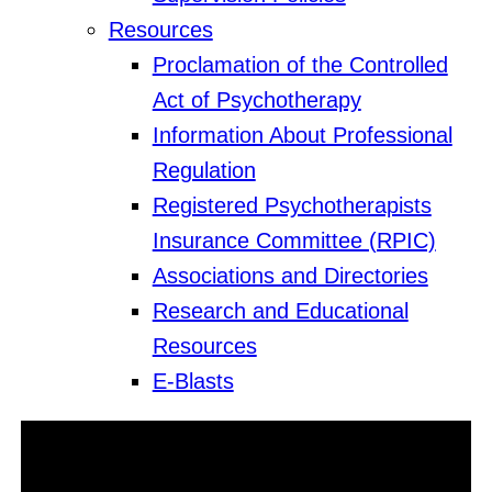
Resources
Proclamation of the Controlled
Act of Psychotherapy
Information About Professional
Regulation
Registered Psychotherapists
Insurance Committee (RPIC)
Associations and Directories
Research and Educational
Resources
E-Blasts