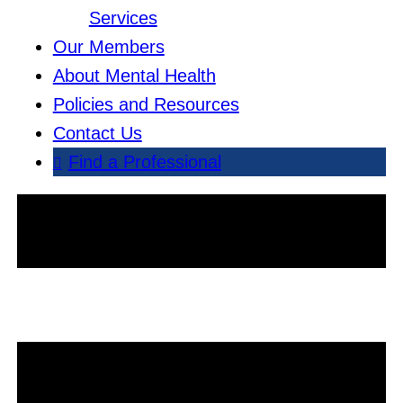
Services
Our Members
About Mental Health
Policies and Resources
Contact Us
Find a Professional