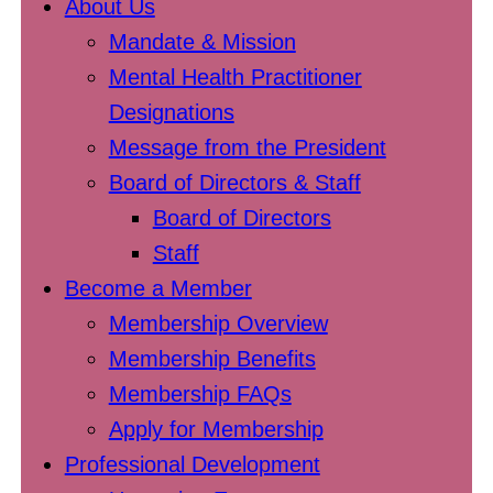
About Us
Mandate & Mission
Mental Health Practitioner
Designations
Message from the President
Board of Directors & Staff
Board of Directors
Staff
Become a Member
Membership Overview
Membership Benefits
Membership FAQs
Apply for Membership
Professional Development