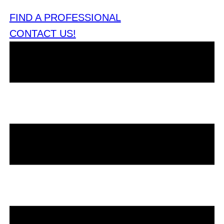
FIND A PROFESSIONAL
CONTACT US!