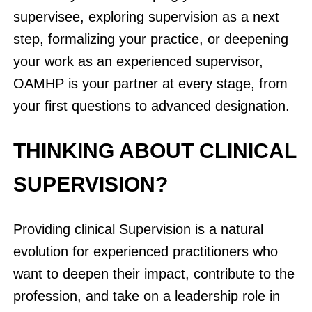
supervisee, exploring supervision as a next
step, formalizing your practice, or deepening
your work as an experienced supervisor,
OAMHP is your partner at every stage, from
your first questions to advanced designation.
THINKING ABOUT CLINICAL
SUPERVISION?
Providing clinical Supervision is a natural
evolution for experienced practitioners who
want to deepen their impact, contribute to the
profession, and take on a leadership role in