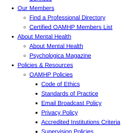
Our Members
Find a Professional Directory
Certified OAMHP Members List
About Mental Health
About Mental Health
Psychologica Magazine
Policies & Resources
OAMHP Policies
Code of Ethics
Standards of Practice
Email Broadcast Policy
Privacy Policy
Accredited Institutions Criteria
Supervision Policies