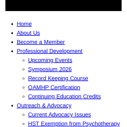
Home
About Us
Become a Member
Professional Development
Upcoming Events
Symposium 2026
Record Keeping Course
OAMHP Certification
Continuing Education Credits
Outreach & Advocacy
Current Advocacy Issues
HST Exemption from Psychotherapy