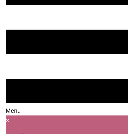
Menu
×