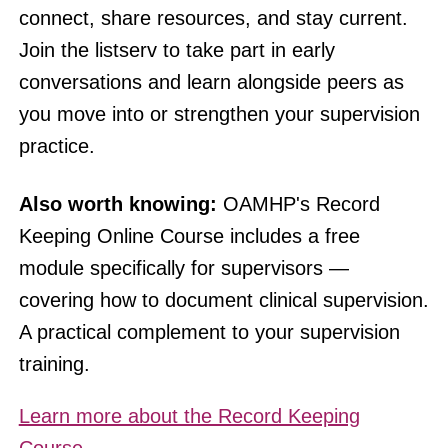
connect, share resources, and stay current.
Join the listserv to take part in early
conversations and learn alongside peers as
you move into or strengthen your supervision
practice.
Also worth knowing:
OAMHP's Record
Keeping Online Course includes a free
module specifically for supervisors —
covering how to document clinical supervision.
A practical complement to your supervision
training.
Learn more about the Record Keeping