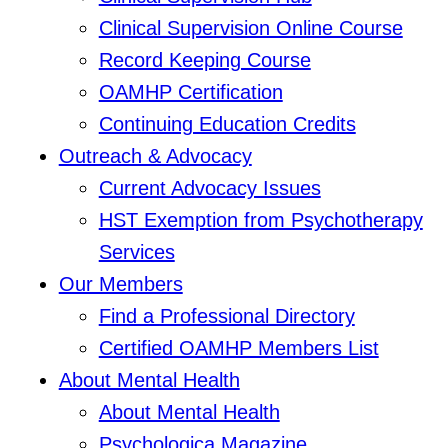
Clinical Supervision Online Course
Record Keeping Course
OAMHP Certification
Continuing Education Credits
Outreach & Advocacy
Current Advocacy Issues
HST Exemption from Psychotherapy
Services
Our Members
Find a Professional Directory
Certified OAMHP Members List
About Mental Health
About Mental Health
Psychologica Magazine