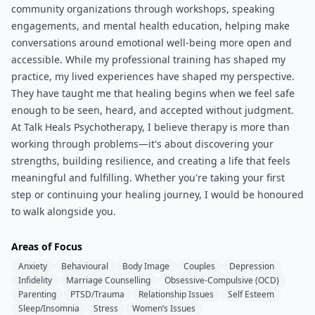
community organizations through workshops, speaking
engagements, and mental health education, helping make
conversations around emotional well-being more open and
accessible. While my professional training has shaped my
practice, my lived experiences have shaped my perspective.
They have taught me that healing begins when we feel safe
enough to be seen, heard, and accepted without judgment.
At Talk Heals Psychotherapy, I believe therapy is more than
working through problems—it's about discovering your
strengths, building resilience, and creating a life that feels
meaningful and fulfilling. Whether you're taking your first
step or continuing your healing journey, I would be honoured
to walk alongside you.
Areas of Focus
Anxiety
Behavioural
Body Image
Couples
Depression
Infidelity
Marriage Counselling
Obsessive-Compulsive (OCD)
Parenting
PTSD/Trauma
Relationship Issues
Self Esteem
Sleep/Insomnia
Stress
Women’s Issues