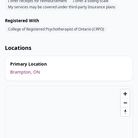
I offer receipts for reimbursement
I offer a sliding scale
My services may be covered under third-party Insurance plans
Registered With
College of Registered Psychotherapist of Ontario (CRPO)
Locations
Primary Location
Brampton, ON