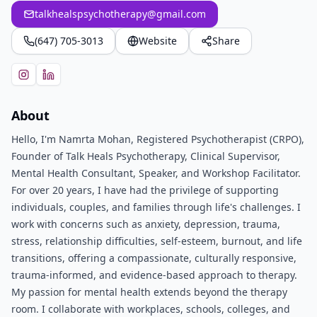
talkhealspsychotherapy@gmail.com
(647) 705-3013
Website
Share
About
Hello, I'm Namrta Mohan, Registered Psychotherapist (CRPO),
Founder of Talk Heals Psychotherapy, Clinical Supervisor,
Mental Health Consultant, Speaker, and Workshop Facilitator.
For over 20 years, I have had the privilege of supporting
individuals, couples, and families through life's challenges. I
work with concerns such as anxiety, depression, trauma,
stress, relationship difficulties, self-esteem, burnout, and life
transitions, offering a compassionate, culturally responsive,
trauma-informed, and evidence-based approach to therapy.
My passion for mental health extends beyond the therapy
room. I collaborate with workplaces, schools, colleges, and