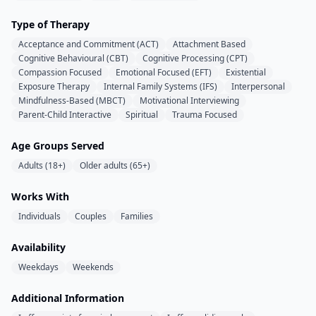
Type of Therapy
Acceptance and Commitment (ACT)
Attachment Based
Cognitive Behavioural (CBT)
Cognitive Processing (CPT)
Compassion Focused
Emotional Focused (EFT)
Existential
Exposure Therapy
Internal Family Systems (IFS)
Interpersonal
Mindfulness-Based (MBCT)
Motivational Interviewing
Parent-Child Interactive
Spiritual
Trauma Focused
Age Groups Served
Adults (18+)
Older adults (65+)
Works With
Individuals
Couples
Families
Availability
Weekdays
Weekends
Additional Information