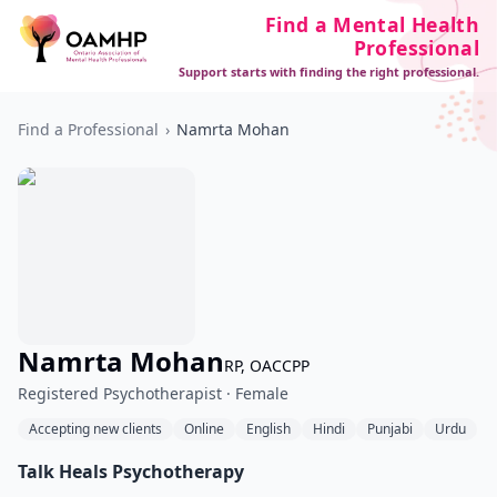
Find a Mental Health
Professional
Support starts with finding the right professional.
Find a Professional
›
Namrta Mohan
Namrta Mohan
RP, OACCPP
Registered Psychotherapist · Female
Accepting new clients
Online
English
Hindi
Punjabi
Urdu
Talk Heals Psychotherapy