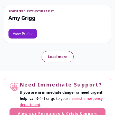
REGISTERED PSYCHOTHERAPIST
Amy Grigg
View Profile
Load more
Need Immediate Support?
If
you are in immediate danger
or
need urgent
help,
call 9-1-1
or go to your
nearest emergency
department
.
View our Resources & Crisis Support