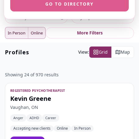
GO TO DIRECTORY
ⓘ
ⓘ
Search
Location
⌕
City or postal code
More Filters
In Person
Online
Profiles
View:
Grid
Map
Showing 24 of 970 results
REGISTERED PSYCHOTHERAPIST
Kevin Greene
Vaughan, ON
Anger
ADHD
Career
Accepting new clients
Online
In Person