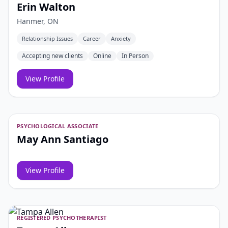
Erin Walton
Hanmer, ON
Relationship Issues
Career
Anxiety
Accepting new clients
Online
In Person
View Profile
PSYCHOLOGICAL ASSOCIATE
May Ann Santiago
View Profile
REGISTERED PSYCHOTHERAPIST