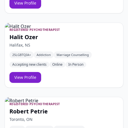
View Profile
REGISTERED PSYCHOTHERAPIST
Halit Ozer
Halifax, NS
2SLGBTQIA+
Addiction
Marriage Counselling
Accepting new clients
Online
In Person
View Profile
REGISTERED PSYCHOTHERAPIST
Robert Petrie
Toronto, ON