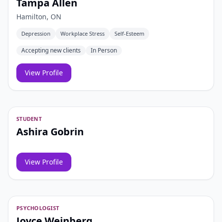
Tampa Allen
Hamilton, ON
Depression
Workplace Stress
Self-Esteem
Accepting new clients
In Person
View Profile
STUDENT
Ashira Gobrin
View Profile
PSYCHOLOGIST
Joyce Weinberg