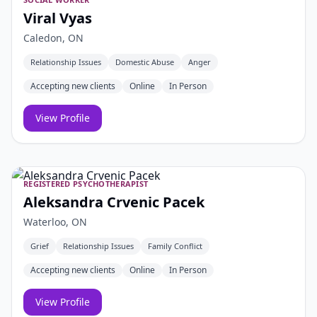
Viral Vyas
Caledon, ON
Relationship Issues
Domestic Abuse
Anger
Accepting new clients
Online
In Person
View Profile
REGISTERED PSYCHOTHERAPIST
Aleksandra Crvenic Pacek
Waterloo, ON
Grief
Relationship Issues
Family Conflict
Accepting new clients
Online
In Person
View Profile