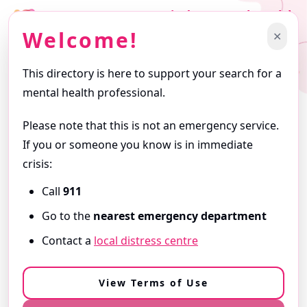
Find a Mental Health
Professional
Welcome!
✕
Support starts with finding the right professional.
This directory is here to support your search for a
Getting Started
mental health professional.
Browse profiles and use filters to narrow your search. Profiles
are written by the professionals themselves and reflect the
Please note that this is not an emergency service.
services they offer.
If you or someone you know is in immediate
ⓘ
About this Directory
crisis:
Call
911
Need Immediate Support?
Go to the
nearest emergency department
If you are in
immediate danger
or
need urgent help,
Contact a
local distress centre
call 9-1-1
or go to your
nearest emergency department
.
View our Resources & Crisis Support
View Terms of Use