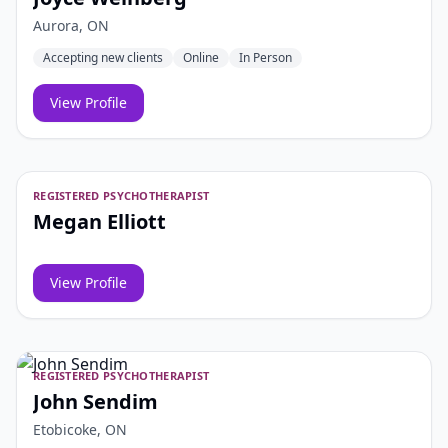
Aurora, ON
Accepting new clients
Online
In Person
View Profile
REGISTERED PSYCHOTHERAPIST
Megan Elliott
View Profile
REGISTERED PSYCHOTHERAPIST
John Sendim
Etobicoke, ON