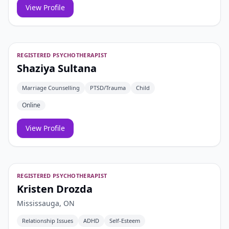
View Profile
REGISTERED PSYCHOTHERAPIST
Shaziya Sultana
Marriage Counselling
PTSD/Trauma
Child
Online
View Profile
REGISTERED PSYCHOTHERAPIST
Kristen Drozda
Mississauga, ON
Relationship Issues
ADHD
Self-Esteem