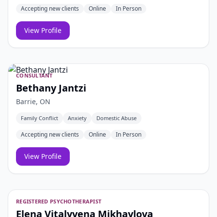
Accepting new clients
Online
In Person
View Profile
CONSULTANT
Bethany Jantzi
Barrie, ON
Family Conflict
Anxiety
Domestic Abuse
Accepting new clients
Online
In Person
View Profile
REGISTERED PSYCHOTHERAPIST
Elena Vitalyvena Mikhaylova