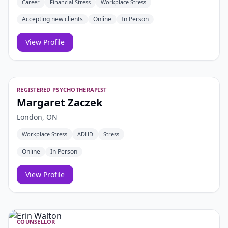
Career
Financial Stress
Workplace Stress
Accepting new clients
Online
In Person
View Profile
REGISTERED PSYCHOTHERAPIST
Margaret Zaczek
London, ON
Workplace Stress
ADHD
Stress
Online
In Person
View Profile
COUNSELLOR