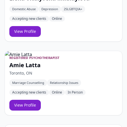
Domestic Abuse
Depression
2SLGBTQIA+
Accepting new clients
Online
View Profile
REGISTERED PSYCHOTHERAPIST
Amie Latta
Toronto, ON
Marriage Counselling
Relationship Issues
Accepting new clients
Online
In Person
View Profile