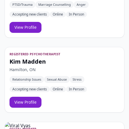
PTSD/Trauma
Marriage Counselling
Anger
Accepting new clients
Online
In Person
View Profile
REGISTERED PSYCHOTHERAPIST
Kim Madden
Hamilton, ON
Relationship Issues
Sexual Abuse
Stress
Accepting new clients
Online
In Person
View Profile
SOCIAL WORKER