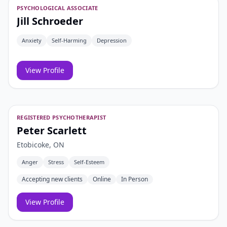
PSYCHOLOGICAL ASSOCIATE
Jill Schroeder
Anxiety
Self-Harming
Depression
View Profile
REGISTERED PSYCHOTHERAPIST
Peter Scarlett
Etobicoke, ON
Anger
Stress
Self-Esteem
Accepting new clients
Online
In Person
View Profile