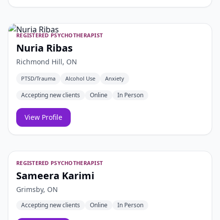
REGISTERED PSYCHOTHERAPIST
Nuria Ribas
Richmond Hill, ON
PTSD/Trauma
Alcohol Use
Anxiety
Accepting new clients
Online
In Person
View Profile
REGISTERED PSYCHOTHERAPIST
Sameera Karimi
Grimsby, ON
Accepting new clients
Online
In Person