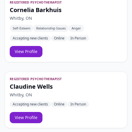
REGISTERED PSYCHOTHERAPIST
Cornelia Barkhuis
Whitby, ON
Self-Esteem
Relationship Issues
Anger
Accepting new clients
Online
In Person
View Profile
REGISTERED PSYCHOTHERAPIST
Claudine Wells
Whitby, ON
Accepting new clients
Online
In Person
View Profile