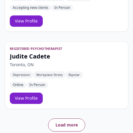
Accepting new clients
In Person
View Profile
REGISTERED PSYCHOTHERAPIST
Judite Cadete
Toronto, ON
Depression
Workplace Stress
Bipolar
Online
In Person
View Profile
Load more