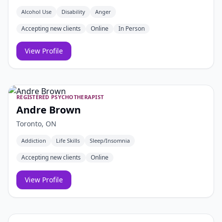
Alcohol Use
Disability
Anger
Accepting new clients
Online
In Person
View Profile
REGISTERED PSYCHOTHERAPIST
Andre Brown
Toronto, ON
Addiction
Life Skills
Sleep/Insomnia
Accepting new clients
Online
View Profile