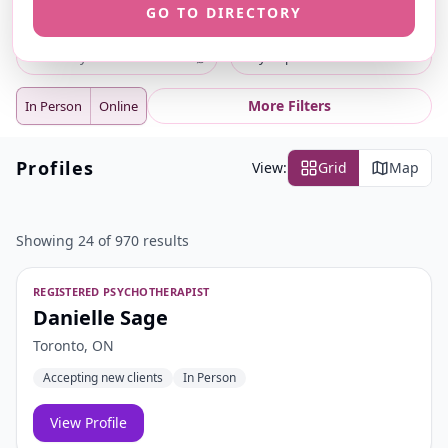
GO TO DIRECTORY
ⓘ
ⓘ
Search
Location
⌕
City or postal code
More Filters
In Person
Online
Profiles
View:
Grid
Map
Showing 24 of 970 results
REGISTERED PSYCHOTHERAPIST
Danielle Sage
Toronto, ON
Accepting new clients
In Person
View Profile