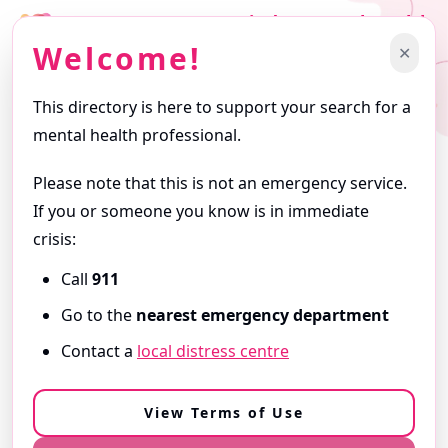
Find a Mental Health
Professional
Welcome!
✕
Support starts with finding the right professional.
This directory is here to support your search for a
Getting Started
mental health professional.
Browse profiles and use filters to narrow your search. Profiles
are written by the professionals themselves and reflect the
Please note that this is not an emergency service.
services they offer.
If you or someone you know is in immediate
ⓘ
About this Directory
crisis:
Call
911
Need Immediate Support?
Go to the
nearest emergency department
If you are in
immediate danger
or
need urgent help,
Contact a
local distress centre
call 9-1-1
or go to your
nearest emergency department
.
View our Resources & Crisis Support
View Terms of Use