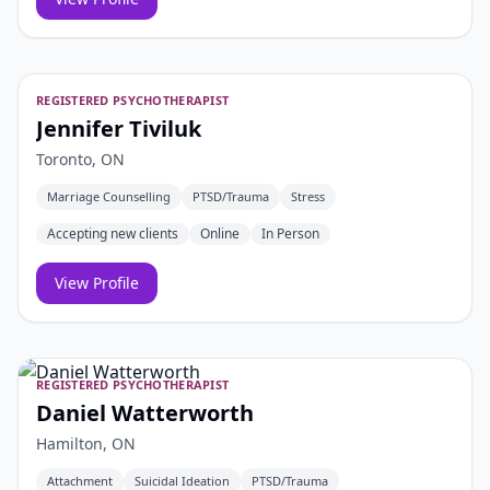
REGISTERED PSYCHOTHERAPIST
Jennifer Tiviluk
Toronto, ON
Marriage Counselling
PTSD/Trauma
Stress
Accepting new clients
Online
In Person
View Profile
REGISTERED PSYCHOTHERAPIST
Daniel Watterworth
Hamilton, ON
Attachment
Suicidal Ideation
PTSD/Trauma