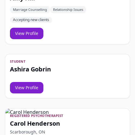
Marriage Counselling
Relationship Issues
Accepting new clients
View Profile
STUDENT
Ashira Gobrin
View Profile
REGISTERED PSYCHOTHERAPIST
Carol Henderson
Scarborough, ON