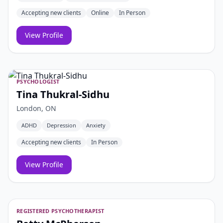
Accepting new clients
Online
In Person
View Profile
PSYCHOLOGIST
Tina Thukral-Sidhu
London, ON
ADHD
Depression
Anxiety
Accepting new clients
In Person
View Profile
REGISTERED PSYCHOTHERAPIST