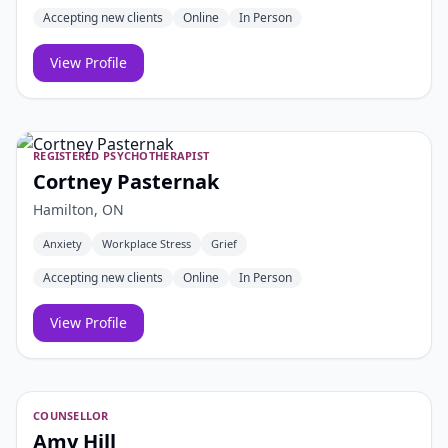
Accepting new clients
Online
In Person
View Profile
REGISTERED PSYCHOTHERAPIST
Cortney Pasternak
Hamilton, ON
Anxiety
Workplace Stress
Grief
Accepting new clients
Online
In Person
View Profile
COUNSELLOR
Amy Hill