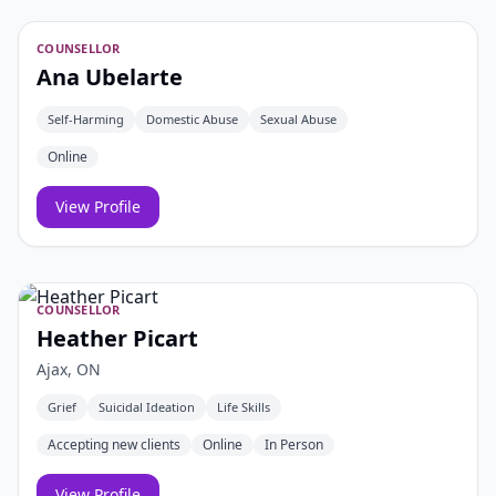
COUNSELLOR
Ana Ubelarte
Self-Harming
Domestic Abuse
Sexual Abuse
Online
View Profile
COUNSELLOR
Heather Picart
Ajax, ON
Grief
Suicidal Ideation
Life Skills
Accepting new clients
Online
In Person
View Profile