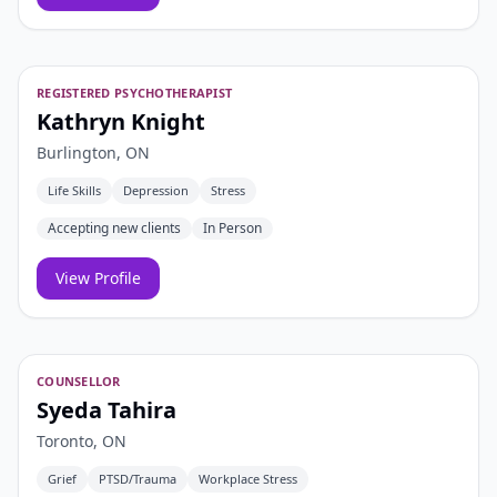
REGISTERED PSYCHOTHERAPIST
Kathryn Knight
Burlington, ON
Life Skills
Depression
Stress
Accepting new clients
In Person
View Profile
COUNSELLOR
Syeda Tahira
Toronto, ON
Grief
PTSD/Trauma
Workplace Stress