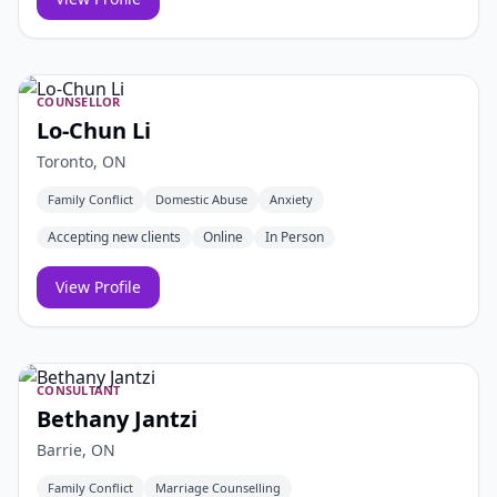
COUNSELLOR
Lo-Chun Li
Toronto, ON
Family Conflict
Domestic Abuse
Anxiety
Accepting new clients
Online
In Person
View Profile
CONSULTANT
Bethany Jantzi
Barrie, ON
Family Conflict
Marriage Counselling