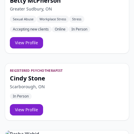
Betty McPherson
Greater Sudbury, ON
Sexual Abuse
Workplace Stress
Stress
Accepting new clients
Online
In Person
View Profile
REGISTERED PSYCHOTHERAPIST
Cindy Stone
Scarborough, ON
In Person
View Profile