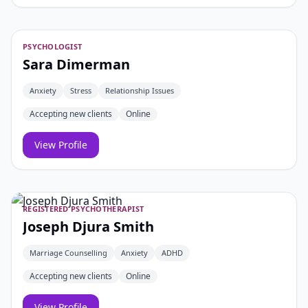
PSYCHOLOGIST
Sara Dimerman
Anxiety
Stress
Relationship Issues
Accepting new clients
Online
View Profile
REGISTERED PSYCHOTHERAPIST
Joseph Djura Smith
Marriage Counselling
Anxiety
ADHD
Accepting new clients
Online
View Profile