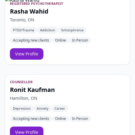
REGISTERED PSYCHOTHERAPIST
Rasha Wahid
Toronto, ON
PTSD/Trauma
Addiction
Schizophrenia
Accepting new clients
Online
In Person
View Profile
COUNSELLOR
Ronit Kaufman
Hamilton, ON
Depression
Anxiety
Career
Accepting new clients
Online
In Person
View Profile