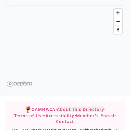
OAMHP.CA
•
About this Directory
•
Terms of Use
•
Accessibility
•
Member's Portal
•
Contact