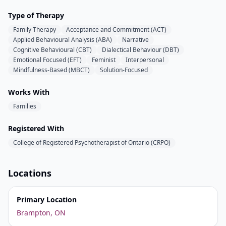
Type of Therapy
Family Therapy
Acceptance and Commitment (ACT)
Applied Behavioural Analysis (ABA)
Narrative
Cognitive Behavioural (CBT)
Dialectical Behaviour (DBT)
Emotional Focused (EFT)
Feminist
Interpersonal
Mindfulness-Based (MBCT)
Solution-Focused
Works With
Families
Registered With
College of Registered Psychotherapist of Ontario (CRPO)
Locations
Primary Location
Brampton, ON