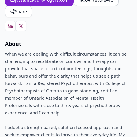
Share
About
When we are dealing with difficult circumstances, it can be
challenging to recalibrate on our own and therapy can
provide that space to sort out our feelings, thoughts and
behaviours and offer the clarity that helps us see a path
forward. I am a Registered Psychotherapist with College of
Psychotherapists of Ontario in good standing, certified
member of Ontario Association of Mental Health
Professionals with close to thirty years of psychotherapy
experience, and I can help.
I adopt a strength based, solution focused approach and
seek to empower clients to thrive in their everyday life. My