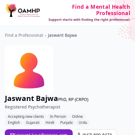
Find a Mental Health
Professional
Support starts with finding the right professional.
Find a Professional
›
Jaswant Bajwa
Jaswant Bajwa
PhD, RP (CRPO)
Registered Psychotherapist
Accepting new clients
In Person
Online
English
Gujarati
Hindi
Punjabi
Urdu
jaswant.kaur@rogers.com
(647) 899-8473