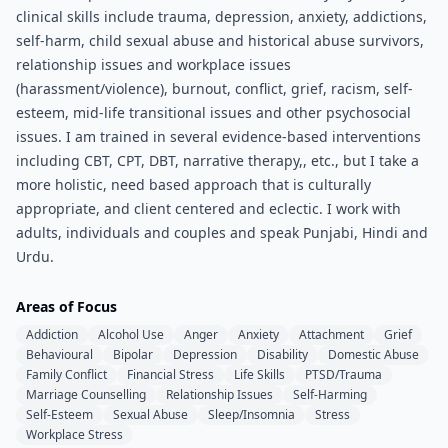
clinical skills include trauma, depression, anxiety, addictions,
self-harm, child sexual abuse and historical abuse survivors,
relationship issues and workplace issues
(harassment/violence), burnout, conflict, grief, racism, self-
esteem, mid-life transitional issues and other psychosocial
issues. I am trained in several evidence-based interventions
including CBT, CPT, DBT, narrative therapy,, etc., but I take a
more holistic, need based approach that is culturally
appropriate, and client centered and eclectic. I work with
adults, individuals and couples and speak Punjabi, Hindi and
Urdu.
Areas of Focus
Addiction
Alcohol Use
Anger
Anxiety
Attachment
Grief
Behavioural
Bipolar
Depression
Disability
Domestic Abuse
Family Conflict
Financial Stress
Life Skills
PTSD/Trauma
Marriage Counselling
Relationship Issues
Self-Harming
Self-Esteem
Sexual Abuse
Sleep/Insomnia
Stress
Workplace Stress