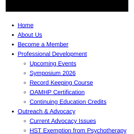
Home
About Us
Become a Member
Professional Development
Upcoming Events
Symposium 2026
Record Keeping Course
OAMHP Certification
Continuing Education Credits
Outreach & Advocacy
Current Advocacy Issues
HST Exemption from Psychotherapy