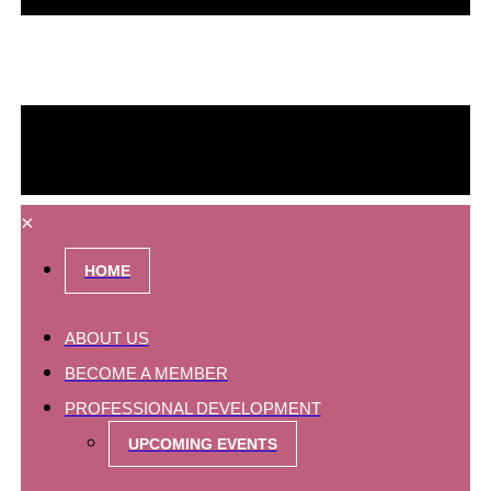
×
HOME
ABOUT US
BECOME A MEMBER
PROFESSIONAL DEVELOPMENT
UPCOMING EVENTS