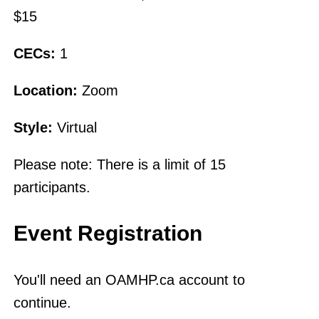
$15
CECs:
1
Location:
Zoom
Style:
Virtual
Please note: There is a limit of 15
participants.
Event Registration
You'll need an OAMHP.ca account to
continue.