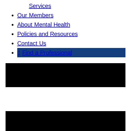
Services
Our Members
About Mental Health
Policies and Resources
Contact Us
Find a Professional