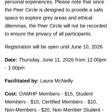
personal experiences. Please note that since
the Peer Circle is designed to provide a safe
space to explore grey areas and ethical
dilemmas, the Peer Circle will not be recorded
to ensure the privacy of all participants.
Registration will be open until June 10, 2026
Date:
Thursday, June 11, 2026 from 12:00pm
- 1:00pm
Facilitated by:
Laura McNeilly
Cost:
OAMHP Members - $15, Student
Members - $10, Certified Members - $10,
Non-Members - $20, Non-Member Student -