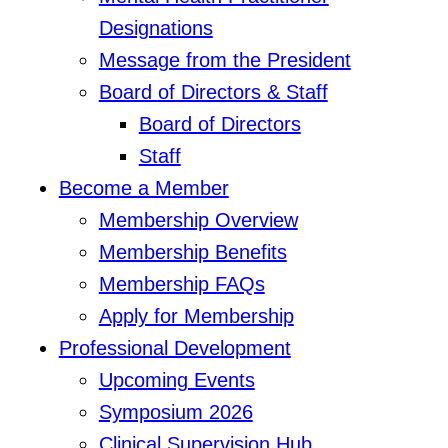
Designations
Message from the President
Board of Directors & Staff
Board of Directors
Staff
Become a Member
Membership Overview
Membership Benefits
Membership FAQs
Apply for Membership
Professional Development
Upcoming Events
Symposium 2026
Clinical Supervision Hub