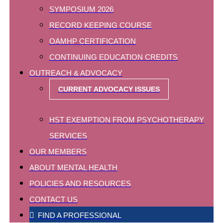
SYMPOSIUM 2026
RECORD KEEPING COURSE
OAMHP CERTIFICATION
CONTINUING EDUCATION CREDITS
OUTREACH & ADVOCACY
CURRENT ADVOCACY ISSUES
HST EXEMPTION FROM PSYCHOTHERAPY
SERVICES
OUR MEMBERS
ABOUT MENTAL HEALTH
POLICIES AND RESOURCES
CONTACT US
FIND A PROFESSIONAL