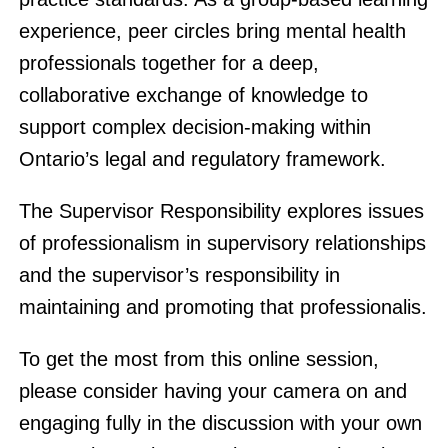
experience, peer circles bring mental health
professionals together for a deep,
collaborative exchange of knowledge to
support complex decision-making within
Ontario’s legal and regulatory framework.
The Supervisor Responsibility explores issues
of professionalism in supervisory relationships
and the supervisor’s responsibility in
maintaining and promoting that professionalis.
To get the most from this online session,
please consider having your camera on and
engaging fully in the discussion with your own