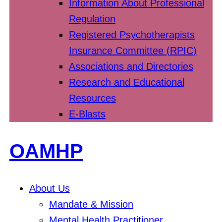
Information About Professional
Regulation
Registered Psychotherapists
Insurance Committee (RPIC)
Associations and Directories
Research and Educational
Resources
E-Blasts
OAMHP
About Us
Mandate & Mission
Mental Health Practitioner