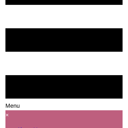
Menu
×