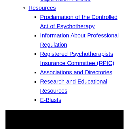
Resources
Proclamation of the Controlled
Act of Psychotherapy
Information About Professional
Regulation
Registered Psychotherapists
Insurance Committee (RPIC)
Associations and Directories
Research and Educational
Resources
E-Blasts