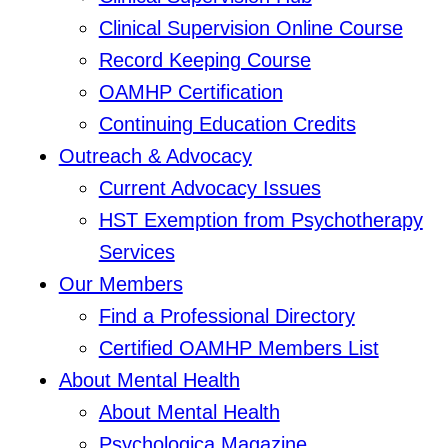
Clinical Supervision Online Course
Record Keeping Course
OAMHP Certification
Continuing Education Credits
Outreach & Advocacy
Current Advocacy Issues
HST Exemption from Psychotherapy
Services
Our Members
Find a Professional Directory
Certified OAMHP Members List
About Mental Health
About Mental Health
Psychologica Magazine