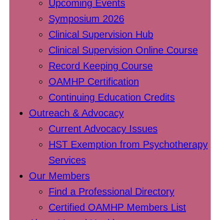
Upcoming Events
Symposium 2026
Clinical Supervision Hub
Clinical Supervision Online Course
Record Keeping Course
OAMHP Certification
Continuing Education Credits
Outreach & Advocacy
Current Advocacy Issues
HST Exemption from Psychotherapy
Services
Our Members
Find a Professional Directory
Certified OAMHP Members List