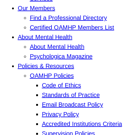
Our Members
Find a Professional Directory
Certified OAMHP Members List
About Mental Health
About Mental Health
Psychologica Magazine
Policies & Resources
OAMHP Policies
Code of Ethics
Standards of Practice
Email Broadcast Policy
Privacy Policy
Accredited Institutions Criteria
Supervision Policies