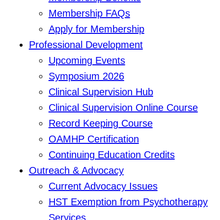
Membership FAQs
Apply for Membership
Professional Development
Upcoming Events
Symposium 2026
Clinical Supervision Hub
Clinical Supervision Online Course
Record Keeping Course
OAMHP Certification
Continuing Education Credits
Outreach & Advocacy
Current Advocacy Issues
HST Exemption from Psychotherapy
Services