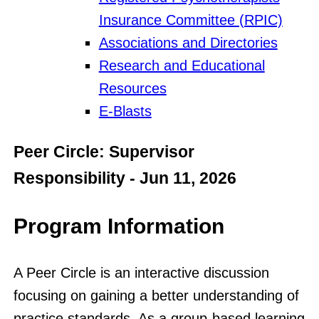
Insurance Committee (RPIC)
Associations and Directories
Research and Educational
Resources
E-Blasts
Peer Circle: Supervisor
Responsibility - Jun 11, 2026
Program Information
A Peer Circle is an interactive discussion
focusing on gaining a better understanding of
practice standards. As a group-based learning