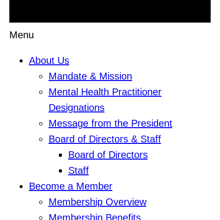
Menu
About Us
Mandate & Mission
Mental Health Practitioner
Designations
Message from the President
Board of Directors & Staff
Board of Directors
Staff
Become a Member
Membership Overview
Membership Benefits