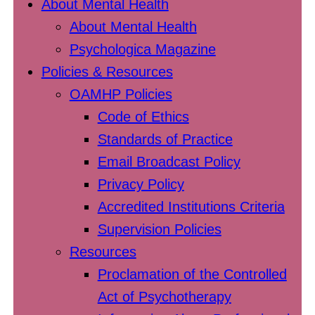
About Mental Health
About Mental Health
Psychologica Magazine
Policies & Resources
OAMHP Policies
Code of Ethics
Standards of Practice
Email Broadcast Policy
Privacy Policy
Accredited Institutions Criteria
Supervision Policies
Resources
Proclamation of the Controlled
Act of Psychotherapy