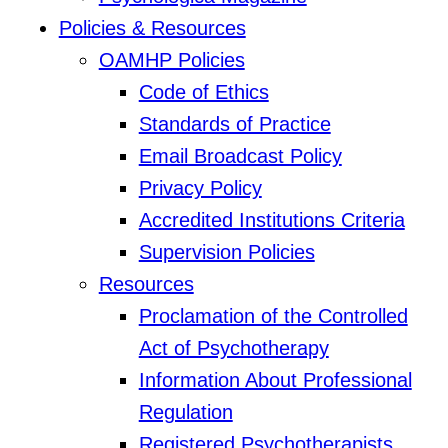
Policies & Resources
OAMHP Policies
Code of Ethics
Standards of Practice
Email Broadcast Policy
Privacy Policy
Accredited Institutions Criteria
Supervision Policies
Resources
Proclamation of the Controlled
Act of Psychotherapy
Information About Professional
Regulation
Registered Psychotherapists