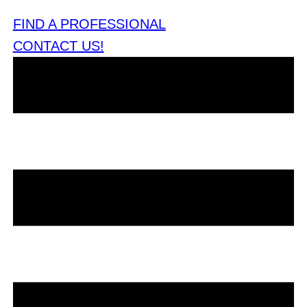
FIND A PROFESSIONAL
CONTACT US!