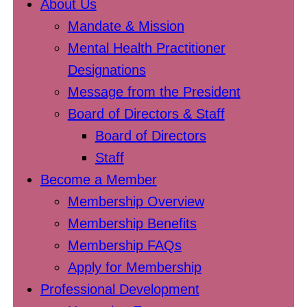
About Us
Mandate & Mission
Mental Health Practitioner
Designations
Message from the President
Board of Directors & Staff
Board of Directors
Staff
Become a Member
Membership Overview
Membership Benefits
Membership FAQs
Apply for Membership
Professional Development