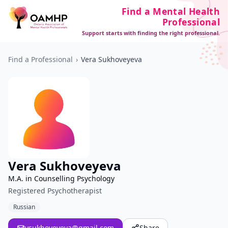
Find a Mental Health
Professional
Support starts with finding the right professional.
Find a Professional
›
Vera Sukhoveyeva
Vera Sukhoveyeva
M.A. in Counselling Psychology
Registered Psychotherapist
Russian
vsukhoveyeva@gmail.com
Share