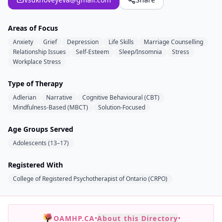
Areas of Focus
Anxiety
Grief
Depression
Life Skills
Marriage Counselling
Relationship Issues
Self-Esteem
Sleep/Insomnia
Stress
Workplace Stress
Type of Therapy
Adlerian
Narrative
Cognitive Behavioural (CBT)
Mindfulness-Based (MBCT)
Solution-Focused
Age Groups Served
Adolescents (13–17)
Registered With
College of Registered Psychotherapist of Ontario (CRPO)
OAMHP.CA
•
About this Directory
•