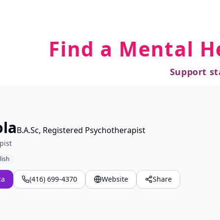
Find a Mental H
Support st
ola
B.A.Sc, Registered Psychotherapist
pist
lish
ca
(416) 699-4370
Website
Share