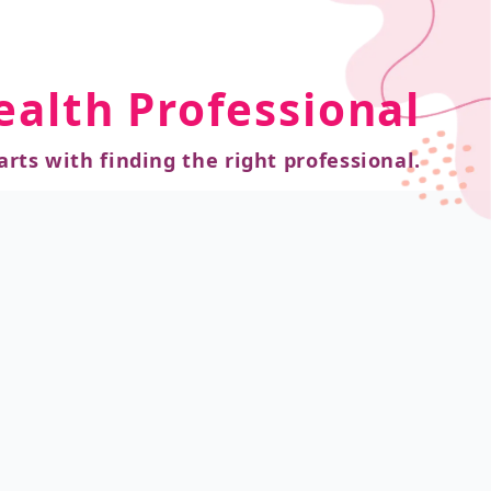
ealth Professional
arts with finding the right professional.