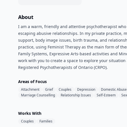
About
I am a warm, friendly and attentive psychotherapist who
escaping abusive relationships. In my private practice, 
support, body image issues, birth trauma, and relations
practice, using Feminist Therapy as the main form of ther
Family Systems, Expressive Arts-based activities and Min
work with you to create a space to explore your situation
Registered Psychotherapists of Ontario (CRPO).
Areas of Focus
Attachment
Grief
Couples
Depression
Domestic Abuse
Marriage Counselling
Relationship Issues
Self-Esteem
Sex
Works With
Couples
Families