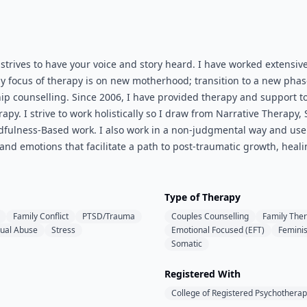
 strives to have your voice and story heard. I have worked extens
my focus of therapy is on new motherhood; transition to a new phas
hip counselling. Since 2006, I have provided therapy and support
apy. I strive to work holistically so I draw from Narrative Therap
dfulness-Based work. I also work in a non-judgmental way and use 
 and emotions that facilitate a path to post-traumatic growth, hea
Type of Therapy
Family Conflict
PTSD/Trauma
Couples Counselling
Family The
ual Abuse
Stress
Emotional Focused (EFT)
Feminis
Somatic
Registered With
College of Registered Psychotherap