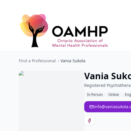
Find a Professional
›
Vania Sukola
Vania Suk
Registered Psychothera
In Person
Online
Eng
info@vaniasukola.