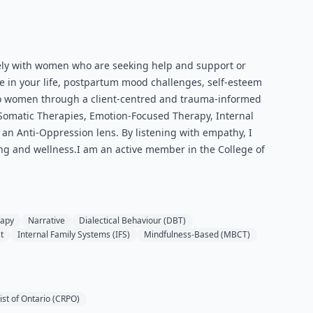
ively with women who are seeking help and support or
e in your life, postpartum mood challenges, self-esteem
 to women through a client-centred and trauma-informed
y, Somatic Therapies, Emotion-Focused Therapy, Internal
an Anti-Oppression lens. By listening with empathy, I
ling and wellness.I am an active member in the College of
rapy
Narrative
Dialectical Behaviour (DBT)
t
Internal Family Systems (IFS)
Mindfulness-Based (MBCT)
ist of Ontario (CRPO)