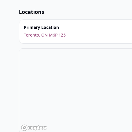
Locations
Primary Location
Toronto, ON M6P 1Z5