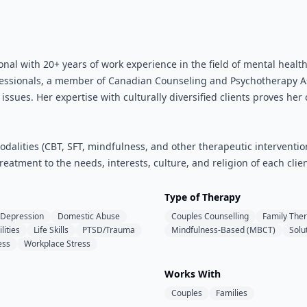
onal with 20+ years of work experience in the field of mental healt
essionals, a member of Canadian Counseling and Psychotherapy Ass
ssues. Her expertise with culturally diversified clients proves her
dalities (CBT, SFT, mindfulness, and other therapeutic intervention
reatment to the needs, interests, culture, and religion of each clien
Type of Therapy
Depression
Domestic Abuse
Couples Counselling
Family The
lities
Life Skills
PTSD/Trauma
Mindfulness-Based (MBCT)
Solu
ess
Workplace Stress
Works With
Couples
Families