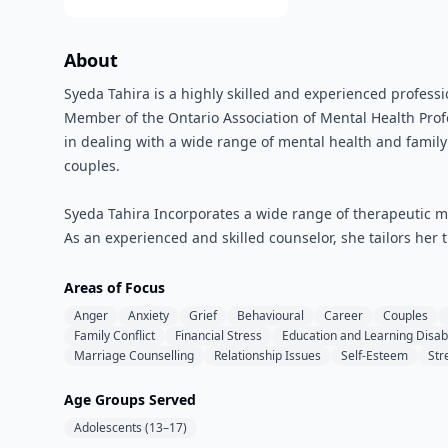
About
Syeda Tahira is a highly skilled and experienced professi
Member of the Ontario Association of Mental Health Prof
in dealing with a wide range of mental health and family i
couples.
Syeda Tahira Incorporates a wide range of therapeutic mo
As an experienced and skilled counselor, she tailors her t
Areas of Focus
Anger
Anxiety
Grief
Behavioural
Career
Couples
Family Conflict
Financial Stress
Education and Learning Disabi
Marriage Counselling
Relationship Issues
Self-Esteem
Str
Age Groups Served
Adolescents (13–17)