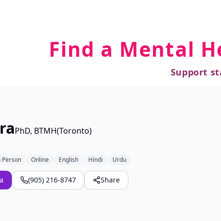
Find a Mental H
Support st
ra
PhD, BTMH(Toronto)
n Person
Online
English
Hindi
Urdu
a
(905) 216-8747
Share