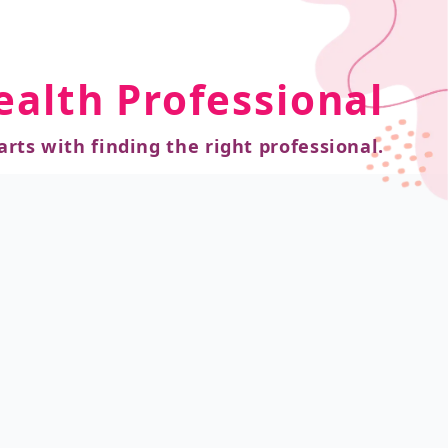
ealth Professional
arts with finding the right professional.