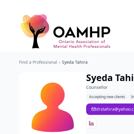
Find a Professional
›
Syeda Tahira
Syeda Tahi
Counsellor
Accepting new clients
I
drstahira@yahoo.c