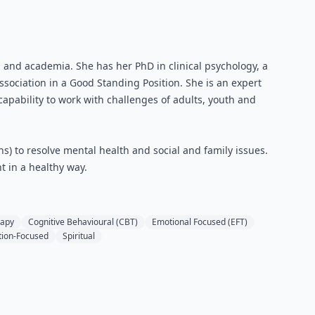
h and academia. She has her PhD in clinical psychology, a
ociation in a Good Standing Position. She is an expert
 capability to work with challenges of adults, youth and
s) to resolve mental health and social and family issues.
t in a healthy way.
rapy
Cognitive Behavioural (CBT)
Emotional Focused (EFT)
tion-Focused
Spiritual