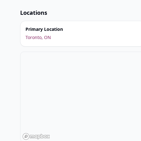
Locations
Primary Location
Toronto, ON