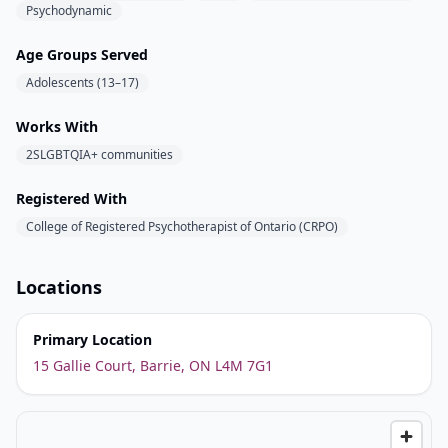
Psychodynamic
Age Groups Served
Adolescents (13–17)
Works With
2SLGBTQIA+ communities
Registered With
College of Registered Psychotherapist of Ontario (CRPO)
Locations
Primary Location
15 Gallie Court, Barrie, ON L4M 7G1