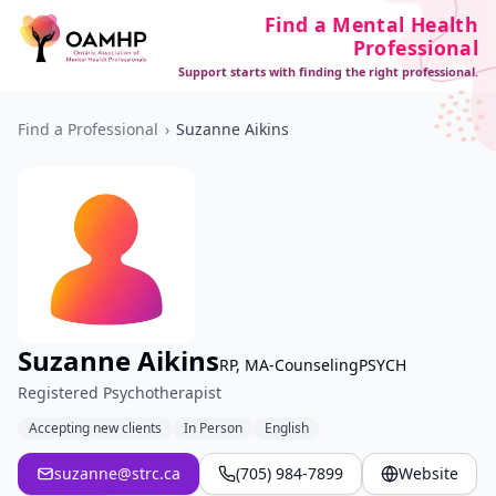
Find a Mental Health
Professional
Support starts with finding the right professional.
Find a Professional
›
Suzanne Aikins
Suzanne Aikins
RP, MA-CounselingPSYCH
Registered Psychotherapist
Accepting new clients
In Person
English
suzanne@strc.ca
(705) 984-7899
Website