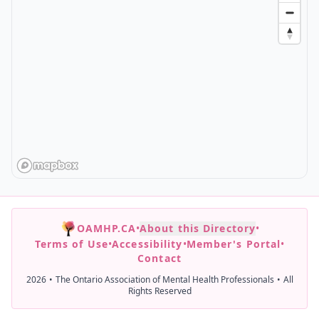
OAMHP.CA
•
About this Directory
•
Terms of Use
•
Accessibility
•
Member's Portal
•
Contact
2026
•
The Ontario Association of Mental Health Professionals
•
All
Rights Reserved