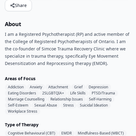
Share
About
I am a Registered Psychotherapist (RP) and active member of
the College of Registered Psychotherapists of Ontario. I am
the co-founder of Simcoe Trauma Recovery Clinic where we
specialize in trauma therapy, specifically Eye Movement
Desensitization and Reprocessing therapy (EMDR).
Areas of Focus
Addiction
Anxiety
Attachment
Grief
Depression
Eating Disorders
2SLGBTQIA+
Life Skills
PTSD/Trauma
Marriage Counselling
Relationship Issues
Self-Harming
Self-Esteem
Sexual Abuse
Stress
Suicidal Ideation
Workplace Stress
Type of Therapy
Cognitive Behavioural (CBT)
EMDR
Mindfulness-Based (MBCT)