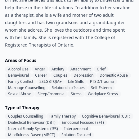
of life. She believes this adds to her ability to understand and
help those in their life situations. In addition to her vocation
as a therapist, she is a wife and mother of two adult
daughters and has twin grandsons and a granddaughter
whom she adores. She loves the outdoors and time spent
with her family. She is registered with The College of
Registered Therapists of Ontario.
Areas of Focus
Alcohol Use
Anger
Anxiety
Attachment
Grief
Behavioural
Career
Couples
Depression
Domestic Abuse
Family Conflict
2SLGBTQIA+
Life Skills
PTSD/Trauma
Marriage Counselling
Relationship Issues
Self-Esteem
Sexual Abuse
Sleep/Insomnia
Stress
Workplace Stress
Type of Therapy
Couples Counselling
Family Therapy
Cognitive Behavioural (CBT)
Dialectical Behaviour (DBT)
Emotional Focused (EFT)
Internal Family Systems (IFS)
Interpersonal
Mindfulness-Based (MBCT)
Solution-Focused