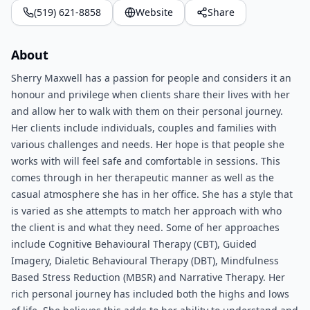
(519) 621-8858
Website
Share
About
Sherry Maxwell has a passion for people and considers it an
honour and privilege when clients share their lives with her
and allow her to walk with them on their personal journey.
Her clients include individuals, couples and families with
various challenges and needs. Her hope is that people she
works with will feel safe and comfortable in sessions. This
comes through in her therapeutic manner as well as the
casual atmosphere she has in her office. She has a style that
is varied as she attempts to match her approach with who
the client is and what they need. Some of her approaches
include Cognitive Behavioural Therapy (CBT), Guided
Imagery, Dialetic Behavioural Therapy (DBT), Mindfulness
Based Stress Reduction (MBSR) and Narrative Therapy. Her
rich personal journey has included both the highs and lows