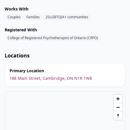
Works With
Couples
Families
2SLGBTQIA+ communities
Registered With
College of Registered Psychotherapist of Ontario (CRPO)
Locations
Primary Location
188 Main Street, Cambridge, ON N1R 1W8