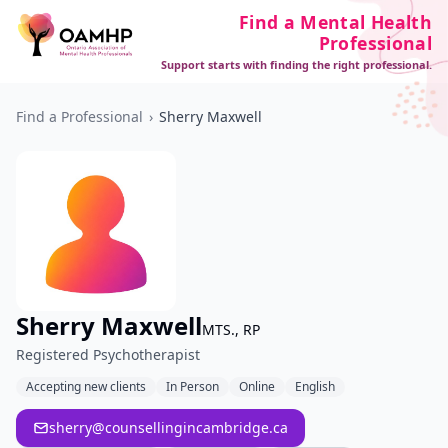
Find a Mental Health
Professional
Support starts with finding the right professional.
Find a Professional
›
Sherry Maxwell
Sherry Maxwell
MTS., RP
Registered Psychotherapist
Accepting new clients
In Person
Online
English
sherry@counsellingincambridge.ca