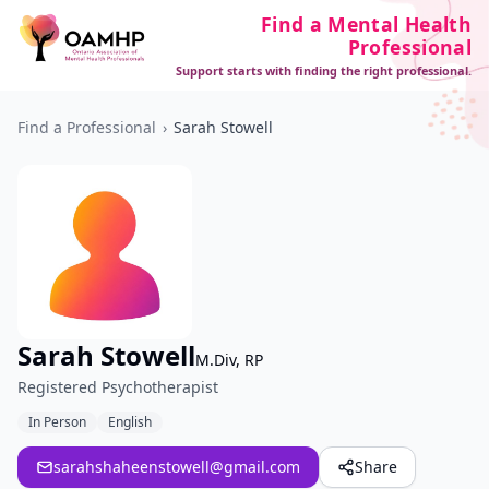
Find a Mental Health
Professional
Support starts with finding the right professional.
Find a Professional
›
Sarah Stowell
Sarah Stowell
M.Div, RP
Registered Psychotherapist
In Person
English
sarahshaheenstowell@gmail.com
Share