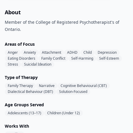
About
Member of the College of Registered Psychotherapist's of
Ontario.
Areas of Focus
Anger
Anxiety
Attachment
ADHD
Child
Depression
Eating Disorders
Family Conflict
Self-Harming
Self-Esteem
Stress
Suicidal Ideation
Type of Therapy
Family Therapy
Narrative
Cognitive Behavioural (CBT)
Dialectical Behaviour (DBT)
Solution-Focused
Age Groups Served
Adolescents (13–17)
Children (Under 12)
Works With