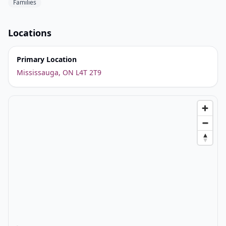
Families
Locations
Primary Location
Mississauga, ON L4T 2T9