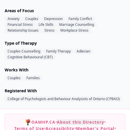
Areas of Focus
Anxiety
Couples
Depression
Family Conflict
Financial Stress
Life Skills
Marriage Counselling
Relationship Issues
Stress
Workplace Stress
Type of Therapy
Couples Counselling
Family Therapy
Adlerian
Cognitive Behavioural (CBT)
Works With
Couples
Families
Registered With
College of Psychologists and Behaviour Analysists of Ontario (CPBAO)
OAMHP.CA
•
About this Directory
•
Terms of Use
•
Accessibility
•
Member's Portal
•