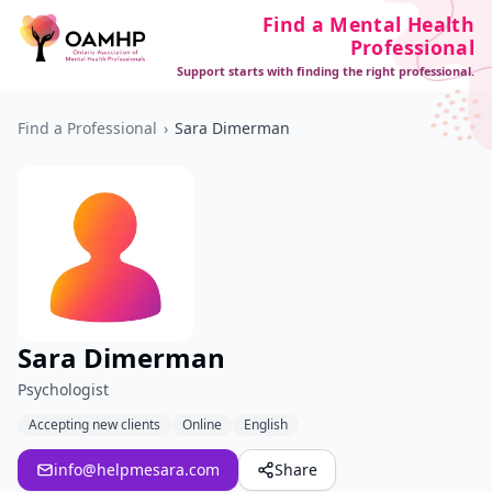
Find a Mental Health
Professional
Support starts with finding the right professional.
Find a Professional
›
Sara Dimerman
Sara Dimerman
Psychologist
Accepting new clients
Online
English
info@helpmesara.com
Share