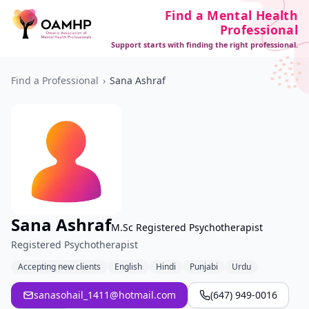
Find a Mental Health
Professional
Support starts with finding the right professional.
Find a Professional
›
Sana Ashraf
Sana Ashraf
M.Sc Registered Psychotherapist
Registered Psychotherapist
Accepting new clients
English
Hindi
Punjabi
Urdu
sanasohail_1411@hotmail.com
(647) 949-0016