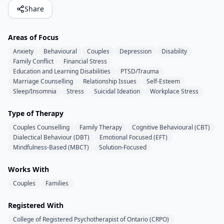
Share
Areas of Focus
Anxiety
Behavioural
Couples
Depression
Disability
Family Conflict
Financial Stress
Education and Learning Disabilities
PTSD/Trauma
Marriage Counselling
Relationship Issues
Self-Esteem
Sleep/Insomnia
Stress
Suicidal Ideation
Workplace Stress
Type of Therapy
Couples Counselling
Family Therapy
Cognitive Behavioural (CBT)
Dialectical Behaviour (DBT)
Emotional Focused (EFT)
Mindfulness-Based (MBCT)
Solution-Focused
Works With
Couples
Families
Registered With
College of Registered Psychotherapist of Ontario (CRPO)