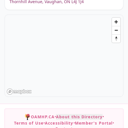
Thornhill Avenue, Vaughan, ON L4J 1J4
OAMHP.CA
•
About this Directory
•
Terms of Use
•
Accessibility
•
Member's Portal
•