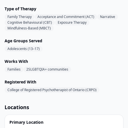
Type of Therapy
Family Therapy
Acceptance and Commitment (ACT)
Narrative
Cognitive Behavioural (CBT)
Exposure Therapy
Mindfulness-Based (MBCT)
Age Groups Served
Adolescents (13–17)
Works With
Families
2SLGBTQIA+ communities
Registered With
College of Registered Psychotherapist of Ontario (CRPO)
Locations
Primary Location