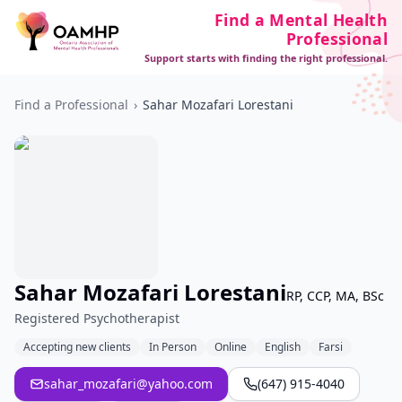
Find a Mental Health
Professional
Support starts with finding the right professional.
Find a Professional
›
Sahar Mozafari Lorestani
Sahar Mozafari Lorestani
RP, CCP, MA, BSc
Registered Psychotherapist
Accepting new clients
In Person
Online
English
Farsi
sahar_mozafari@yahoo.com
(647) 915-4040