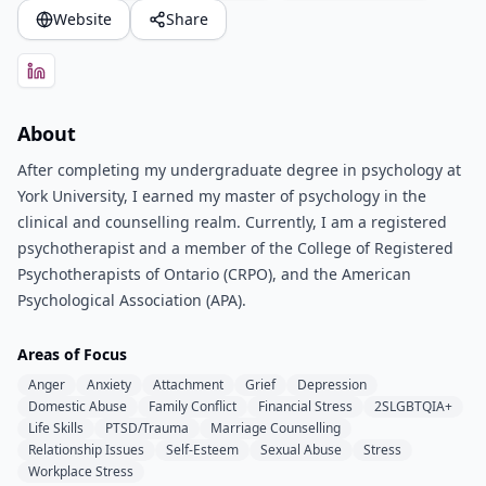
Website
Share
About
After completing my undergraduate degree in psychology at
York University, I earned my master of psychology in the
clinical and counselling realm. Currently, I am a registered
psychotherapist and a member of the College of Registered
Psychotherapists of Ontario (CRPO), and the American
Psychological Association (APA).
Areas of Focus
Anger
Anxiety
Attachment
Grief
Depression
Domestic Abuse
Family Conflict
Financial Stress
2SLGBTQIA+
Life Skills
PTSD/Trauma
Marriage Counselling
Relationship Issues
Self-Esteem
Sexual Abuse
Stress
Workplace Stress