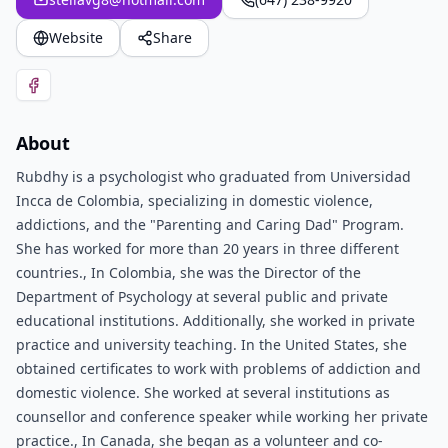
Website
Share
About
Rubdhy is a psychologist who graduated from Universidad
Incca de Colombia, specializing in domestic violence,
addictions, and the "Parenting and Caring Dad" Program.
She has worked for more than 20 years in three different
countries., In Colombia, she was the Director of the
Department of Psychology at several public and private
educational institutions. Additionally, she worked in private
practice and university teaching. In the United States, she
obtained certificates to work with problems of addiction and
domestic violence. She worked at several institutions as
counsellor and conference speaker while working her private
practice., In Canada, she began as a volunteer and co-