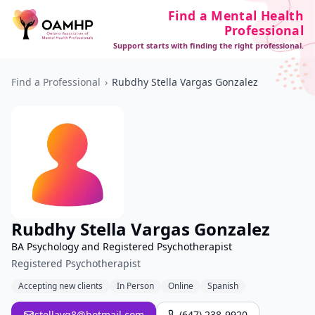
Find a Mental Health
Professional
Support starts with finding the right professional.
Find a Professional
›
Rubdhy Stella Vargas Gonzalez
Rubdhy Stella Vargas Gonzalez
BA Psychology and Registered Psychotherapist
Registered Psychotherapist
Accepting new clients
In Person
Online
Spanish
stellavg8@hotmail.com
(647) 238-9920