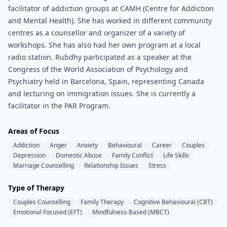
facilitator of addiction groups at CAMH (Centre for Addiction
and Mental Health). She has worked in different community
centres as a counsellor and organizer of a variety of
workshops. She has also had her own program at a local
radio station. Rubdhy participated as a speaker at the
Congress of the World Association of Psychology and
Psychiatry held in Barcelona, Spain, representing Canada
and lecturing on immigration issues. She is currently a
facilitator in the PAR Program.
Areas of Focus
Addiction
Anger
Anxiety
Behavioural
Career
Couples
Depression
Domestic Abuse
Family Conflict
Life Skills
Marriage Counselling
Relationship Issues
Stress
Type of Therapy
Couples Counselling
Family Therapy
Cognitive Behavioural (CBT)
Emotional Focused (EFT)
Mindfulness-Based (MBCT)