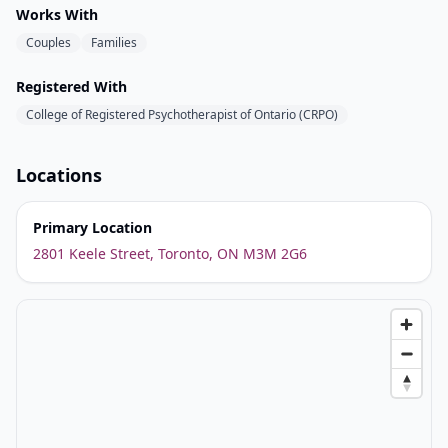
Works With
Couples
Families
Registered With
College of Registered Psychotherapist of Ontario (CRPO)
Locations
Primary Location
2801 Keele Street, Toronto, ON M3M 2G6