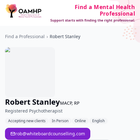
Find a Mental Health
Professional
Support starts with finding the right professional.
Find a Professional
›
Robert Stanley
Robert Stanley
MACP, RP
Registered Psychotherapist
Accepting new clients
In Person
Online
English
rob@whiteboardcounselling.com