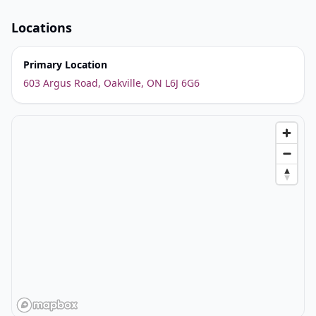
Locations
Primary Location
603 Argus Road, Oakville, ON L6J 6G6