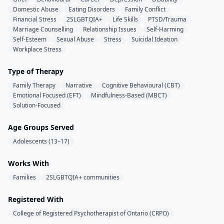
Domestic Abuse
Eating Disorders
Family Conflict
Financial Stress
2SLGBTQIA+
Life Skills
PTSD/Trauma
Marriage Counselling
Relationship Issues
Self-Harming
Self-Esteem
Sexual Abuse
Stress
Suicidal Ideation
Workplace Stress
Type of Therapy
Family Therapy
Narrative
Cognitive Behavioural (CBT)
Emotional Focused (EFT)
Mindfulness-Based (MBCT)
Solution-Focused
Age Groups Served
Adolescents (13–17)
Works With
Families
2SLGBTQIA+ communities
Registered With
College of Registered Psychotherapist of Ontario (CRPO)