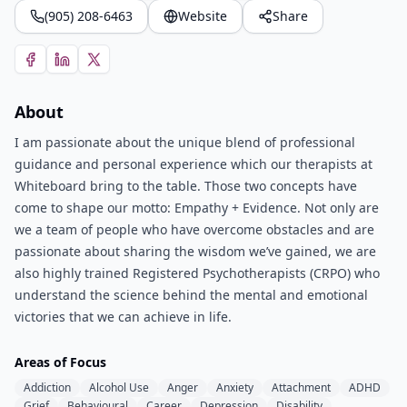
(905) 208-6463
Website
Share
About
I am passionate about the unique blend of professional
guidance and personal experience which our therapists at
Whiteboard bring to the table. Those two concepts have
come to shape our motto: Empathy + Evidence. Not only are
we a team of people who have overcome obstacles and are
passionate about sharing the wisdom we’ve gained, we are
also highly trained Registered Psychotherapists (CRPO) who
understand the science behind the mental and emotional
victories that we can achieve in life.
Areas of Focus
Addiction
Alcohol Use
Anger
Anxiety
Attachment
ADHD
Grief
Behavioural
Career
Depression
Disability