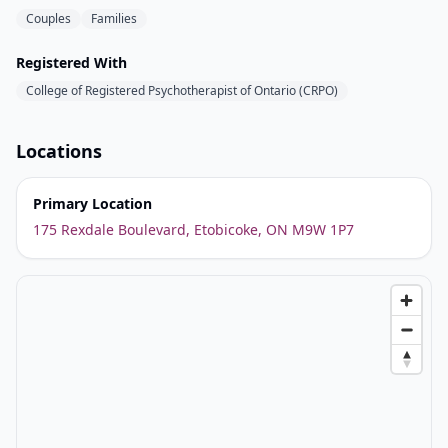
Couples
Families
Registered With
College of Registered Psychotherapist of Ontario (CRPO)
Locations
Primary Location
175 Rexdale Boulevard, Etobicoke, ON M9W 1P7