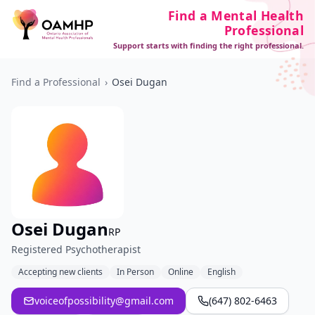
Find a Mental Health
Professional
Support starts with finding the right professional.
Find a Professional
›
Osei Dugan
Osei Dugan
RP
Registered Psychotherapist
Accepting new clients
In Person
Online
English
voiceofpossibility@gmail.com
(647) 802-6463