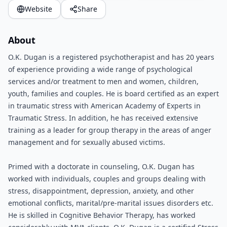
Website
Share
About
O.K. Dugan is a registered psychotherapist and has 20 years
of experience providing a wide range of psychological
services and/or treatment to men and women, children,
youth, families and couples. He is board certified as an expert
in traumatic stress with American Academy of Experts in
Traumatic Stress. In addition, he has received extensive
training as a leader for group therapy in the areas of anger
management and for sexually abused victims.
Primed with a doctorate in counseling, O.K. Dugan has
worked with individuals, couples and groups dealing with
stress, disappointment, depression, anxiety, and other
emotional conflicts, marital/pre-marital issues disorders etc.
He is skilled in Cognitive Behavior Therapy, has worked