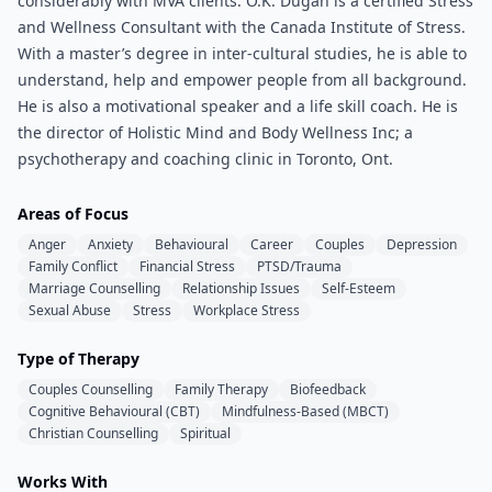
considerably with MVA clients. O.K. Dugan is a certified Stress
and Wellness Consultant with the Canada Institute of Stress.
With a master’s degree in inter-cultural studies, he is able to
understand, help and empower people from all background.
He is also a motivational speaker and a life skill coach. He is
the director of Holistic Mind and Body Wellness Inc; a
psychotherapy and coaching clinic in Toronto, Ont.
Areas of Focus
Anger
Anxiety
Behavioural
Career
Couples
Depression
Family Conflict
Financial Stress
PTSD/Trauma
Marriage Counselling
Relationship Issues
Self-Esteem
Sexual Abuse
Stress
Workplace Stress
Type of Therapy
Couples Counselling
Family Therapy
Biofeedback
Cognitive Behavioural (CBT)
Mindfulness-Based (MBCT)
Christian Counselling
Spiritual
Works With