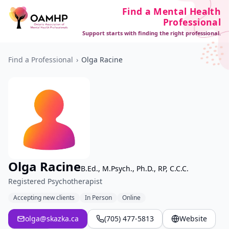
Find a Mental Health
Professional
Support starts with finding the right professional.
Find a Professional
›
Olga Racine
Olga Racine
B.Ed., M.Psych., Ph.D., RP, C.C.C.
Registered Psychotherapist
Accepting new clients
In Person
Online
olga@skazka.ca
(705) 477-5813
Website