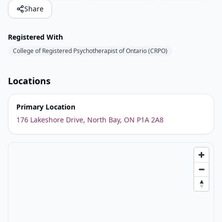
Share
Registered With
College of Registered Psychotherapist of Ontario (CRPO)
Locations
Primary Location
176 Lakeshore Drive, North Bay, ON P1A 2A8