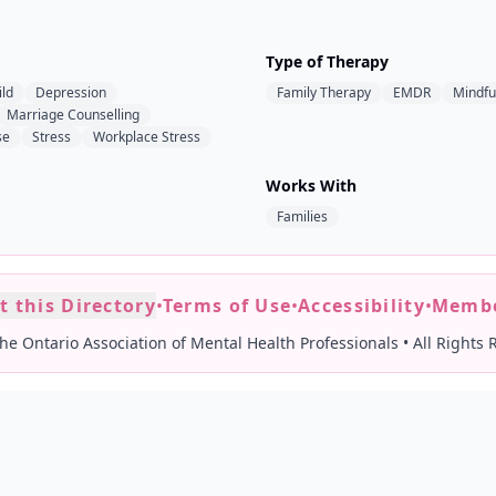
Type of Therapy
ild
Depression
Family Therapy
EMDR
Mindfu
Marriage Counselling
se
Stress
Workplace Stress
Works With
Families
t this Directory
•
Terms of Use
•
Accessibility
•
Membe
he Ontario Association of Mental Health Professionals
•
All Rights 