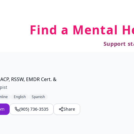
Find a Mental H
Support st
ACP, RSSW, EMDR Cert. &
pist
nline
English
Spanish
om
(905) 736-3535
Share