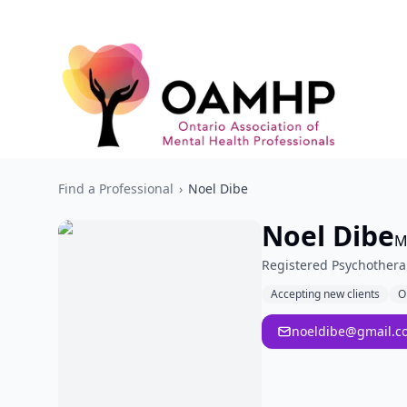
Find a Professional
›
Noel Dibe
Noel Dibe
M
Registered Psychothera
Accepting new clients
O
noeldibe@gmail.c