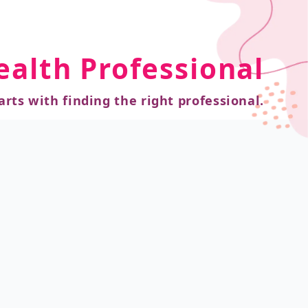
ealth Professional
arts with finding the right professional.