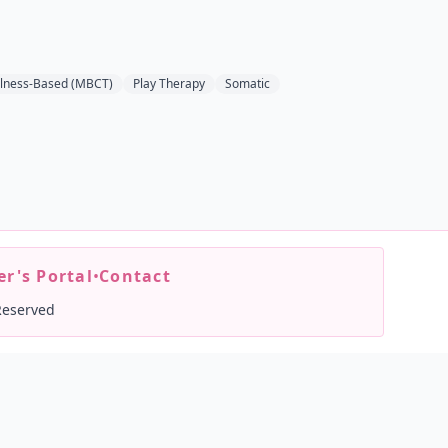
lness-Based (MBCT)
Play Therapy
Somatic
r's Portal
•
Contact
Reserved