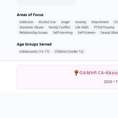
Areas of Focus
Addiction
Alcohol Use
Anger
Anxiety
Attachment
Ch
Domestic Abuse
Family Conflict
Life Skills
PTSD/Trauma
Relationship Issues
Self-Harming
Self-Esteem
Sexual Abu
Age Groups Served
Adolescents (13–17)
Children (Under 12)
OAMHP.CA
•
Abou
2026
•
T