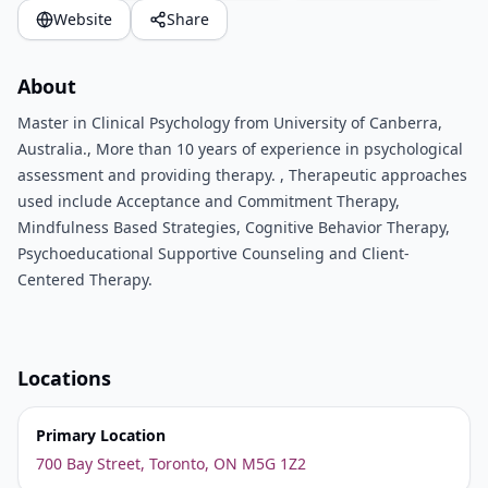
Website
Share
About
Master in Clinical Psychology from University of Canberra,
Australia., More than 10 years of experience in psychological
assessment and providing therapy. , Therapeutic approaches
used include Acceptance and Commitment Therapy,
Mindfulness Based Strategies, Cognitive Behavior Therapy,
Psychoeducational Supportive Counseling and Client-
Centered Therapy.
Locations
Primary Location
700 Bay Street, Toronto, ON M5G 1Z2