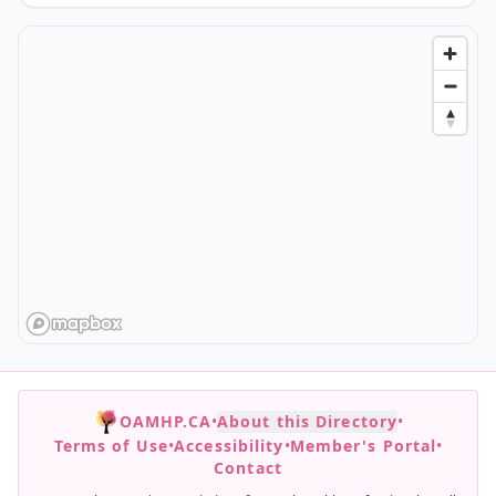
OAMHP.CA
•
About this Directory
•
Terms of Use
•
Accessibility
•
Member's Portal
•
Contact