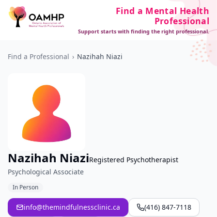
Find a Mental Health
Professional
Support starts with finding the right professional.
Find a Professional
›
Nazihah Niazi
Nazihah Niazi
Registered Psychotherapist
Psychological Associate
In Person
info@themindfulnessclinic.ca
(416) 847-7118