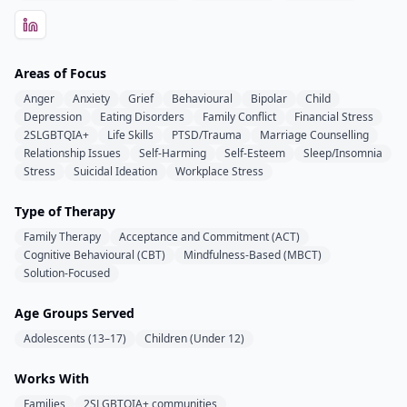
Areas of Focus
Anger
Anxiety
Grief
Behavioural
Bipolar
Child
Depression
Eating Disorders
Family Conflict
Financial Stress
2SLGBTQIA+
Life Skills
PTSD/Trauma
Marriage Counselling
Relationship Issues
Self-Harming
Self-Esteem
Sleep/Insomnia
Stress
Suicidal Ideation
Workplace Stress
Type of Therapy
Family Therapy
Acceptance and Commitment (ACT)
Cognitive Behavioural (CBT)
Mindfulness-Based (MBCT)
Solution-Focused
Age Groups Served
Adolescents (13–17)
Children (Under 12)
Works With
Families
2SLGBTQIA+ communities