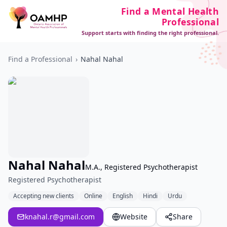
Find a Mental Health
Professional
Support starts with finding the right professional.
Find a Professional
›
Nahal Nahal
Nahal Nahal
M.A., Registered Psychotherapist
Registered Psychotherapist
Accepting new clients
Online
English
Hindi
Urdu
knahal.r@gmail.com
Website
Share