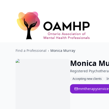
Find a Professional
›
Monica Murray
Monica Mu
Registered Psychothera
Accepting new clients
I
mmtherapyservic