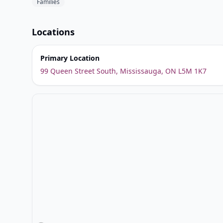
Families
Locations
Primary Location
99 Queen Street South, Mississauga, ON L5M 1K7