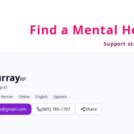
Find a Mental H
Support st
rray
RP
pist
n Person
Online
English
Spanish
es@gmail.com
(905) 785-1707
Share