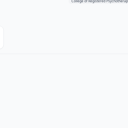
College of Registered Psychotherap