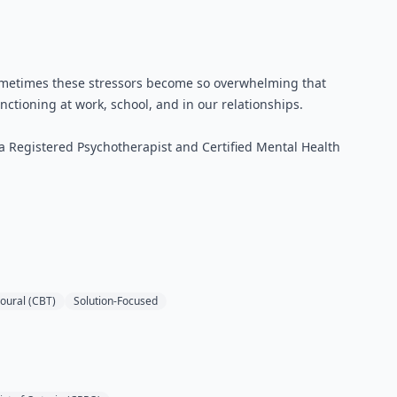
y. Sometimes these stressors become so overwhelming that
nctioning at work, school, and in our relationships.
 a Registered Psychotherapist and Certified Mental Health
oural (CBT)
Solution-Focused