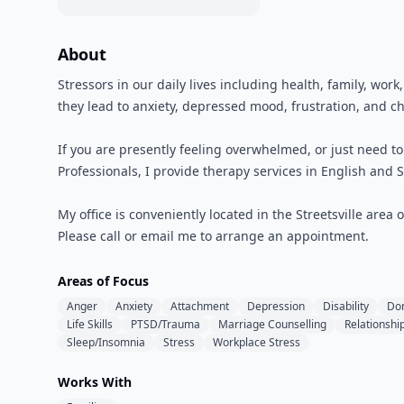
About
Stressors in our daily lives including health, family, wor
they lead to anxiety, depressed mood, frustration, and ch
If you are presently feeling overwhelmed, or just need t
Professionals, I provide therapy services in English and S
My office is conveniently located in the Streetsville area 
Please call or email me to arrange an appointment.
Areas of Focus
Anger
Anxiety
Attachment
Depression
Disability
Do
Life Skills
PTSD/Trauma
Marriage Counselling
Relationshi
Sleep/Insomnia
Stress
Workplace Stress
Works With