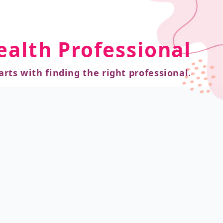
ealth Professional
arts with finding the right professional.