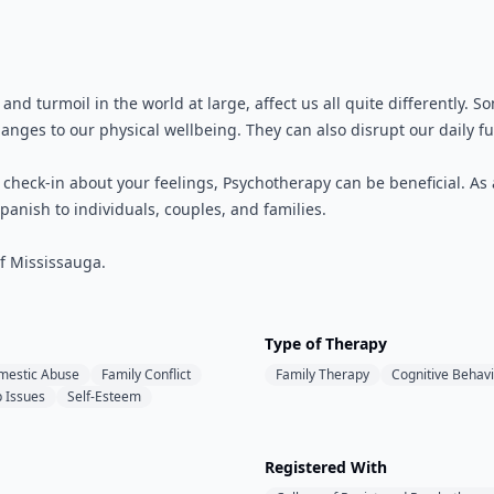
k, and turmoil in the world at large, affect us all quite differentl
anges to our physical wellbeing. They can also disrupt our daily fu
o check-in about your feelings, Psychotherapy can be beneficial. As
panish to individuals, couples, and families.
of Mississauga.
Type of Therapy
mestic Abuse
Family Conflict
Family Therapy
Cognitive Behavi
p Issues
Self-Esteem
Registered With