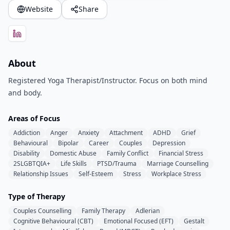
Website
Share
About
Registered Yoga Therapist/Instructor. Focus on both mind
and body.
Areas of Focus
Addiction
Anger
Anxiety
Attachment
ADHD
Grief
Behavioural
Bipolar
Career
Couples
Depression
Disability
Domestic Abuse
Family Conflict
Financial Stress
2SLGBTQIA+
Life Skills
PTSD/Trauma
Marriage Counselling
Relationship Issues
Self-Esteem
Stress
Workplace Stress
Type of Therapy
Couples Counselling
Family Therapy
Adlerian
Cognitive Behavioural (CBT)
Emotional Focused (EFT)
Gestalt