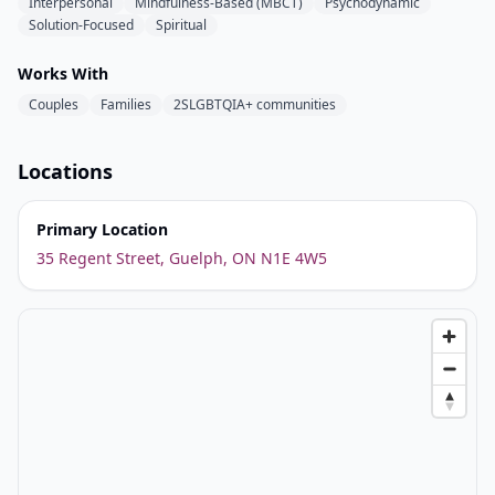
Interpersonal
Mindfulness-Based (MBCT)
Psychodynamic
Solution-Focused
Spiritual
Works With
Couples
Families
2SLGBTQIA+ communities
Locations
Primary Location
35 Regent Street, Guelph, ON N1E 4W5