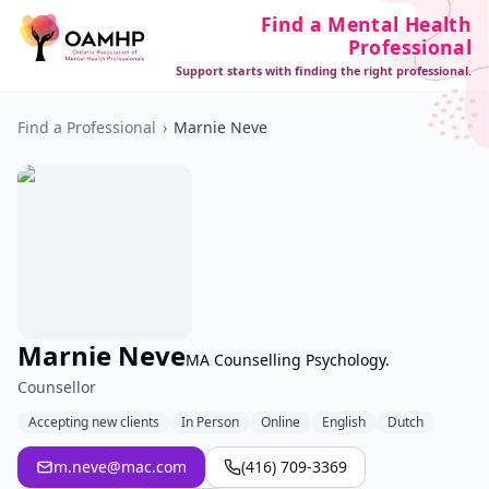
Find a Mental Health
Professional
Support starts with finding the right professional.
Find a Professional
›
Marnie Neve
Marnie Neve
MA Counselling Psychology.
Counsellor
Accepting new clients
In Person
Online
English
Dutch
m.neve@mac.com
(416) 709-3369