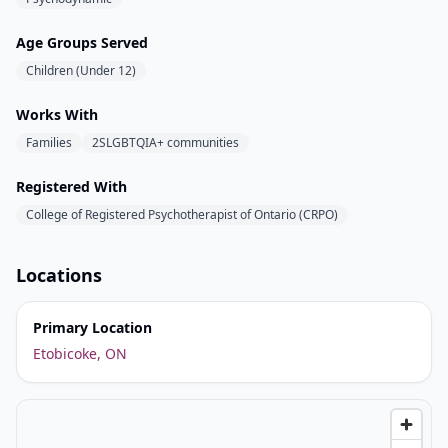
Age Groups Served
Children (Under 12)
Works With
Families
2SLGBTQIA+ communities
Registered With
College of Registered Psychotherapist of Ontario (CRPO)
Locations
Primary Location
Etobicoke, ON