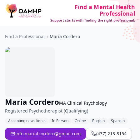
Find a Mental Health
Professional
Support starts with finding the right professional.
Find a Professional
›
Maria Cordero
Maria Cordero
MA Clinical Psychology
Registered Psychotherapist (Qualifying)
Accepting new clients
In Person
Online
English
Spanish
info.mariafcordero@gmail.com
(437) 213-8154