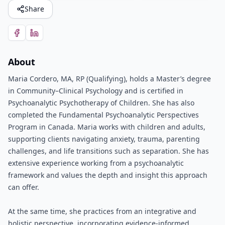
Share
About
Maria Cordero, MA, RP (Qualifying), holds a Master’s degree
in Community–Clinical Psychology and is certified in
Psychoanalytic Psychotherapy of Children. She has also
completed the Fundamental Psychoanalytic Perspectives
Program in Canada. Maria works with children and adults,
supporting clients navigating anxiety, trauma, parenting
challenges, and life transitions such as separation. She has
extensive experience working from a psychoanalytic
framework and values the depth and insight this approach
can offer.
At the same time, she practices from an integrative and
holistic perspective, incorporating evidence-informed