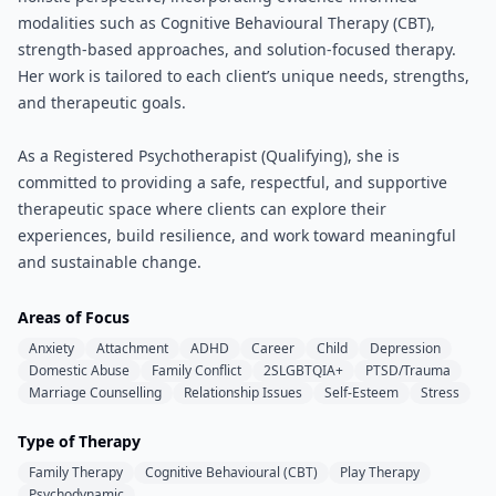
modalities such as Cognitive Behavioural Therapy (CBT),
strength-based approaches, and solution-focused therapy.
Her work is tailored to each client’s unique needs, strengths,
and therapeutic goals.
As a Registered Psychotherapist (Qualifying), she is
committed to providing a safe, respectful, and supportive
therapeutic space where clients can explore their
experiences, build resilience, and work toward meaningful
and sustainable change.
Areas of Focus
Anxiety
Attachment
ADHD
Career
Child
Depression
Domestic Abuse
Family Conflict
2SLGBTQIA+
PTSD/Trauma
Marriage Counselling
Relationship Issues
Self-Esteem
Stress
Type of Therapy
Family Therapy
Cognitive Behavioural (CBT)
Play Therapy
Psychodynamic