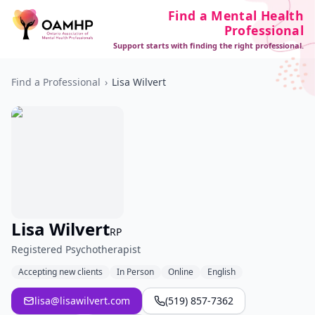
Find a Mental Health
Professional
Support starts with finding the right professional.
Find a Professional
›
Lisa Wilvert
Lisa Wilvert
RP
Registered Psychotherapist
Accepting new clients
In Person
Online
English
lisa@lisawilvert.com
(519) 857-7362