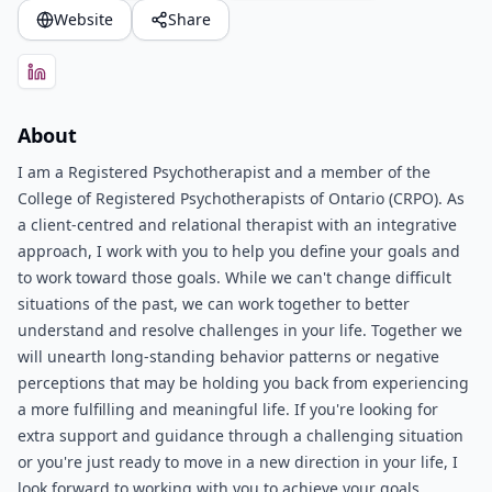
Website
Share
About
I am a Registered Psychotherapist and a member of the
College of Registered Psychotherapists of Ontario (CRPO). As
a client-centred and relational therapist with an integrative
approach, I work with you to help you define your goals and
to work toward those goals. While we can't change difficult
situations of the past, we can work together to better
understand and resolve challenges in your life. Together we
will unearth long-standing behavior patterns or negative
perceptions that may be holding you back from experiencing
a more fulfilling and meaningful life. If you're looking for
extra support and guidance through a challenging situation
or you're just ready to move in a new direction in your life, I
look forward to working with you to achieve your goals.