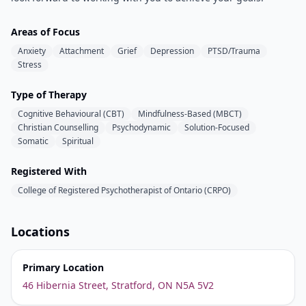
Areas of Focus
Anxiety
Attachment
Grief
Depression
PTSD/Trauma
Stress
Type of Therapy
Cognitive Behavioural (CBT)
Mindfulness-Based (MBCT)
Christian Counselling
Psychodynamic
Solution-Focused
Somatic
Spiritual
Registered With
College of Registered Psychotherapist of Ontario (CRPO)
Locations
Primary Location
46 Hibernia Street, Stratford, ON N5A 5V2