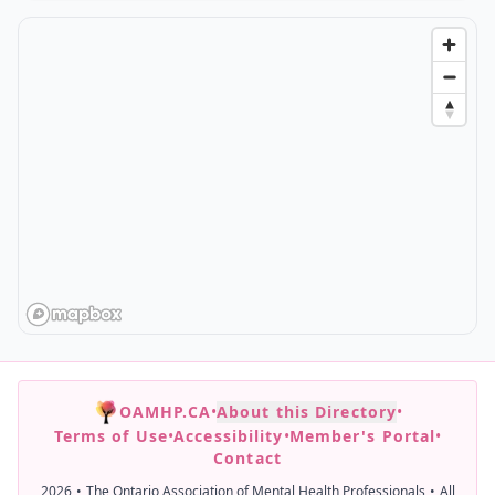
OAMHP.CA
•
About this Directory
•
Terms of Use
•
Accessibility
•
Member's Portal
•
Contact
2026
•
The Ontario Association of Mental Health Professionals
•
All