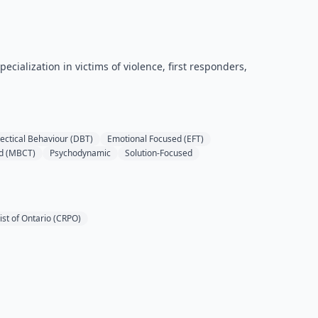
cialization in victims of violence, first responders,
lectical Behaviour (DBT)
Emotional Focused (EFT)
d (MBCT)
Psychodynamic
Solution-Focused
ist of Ontario (CRPO)