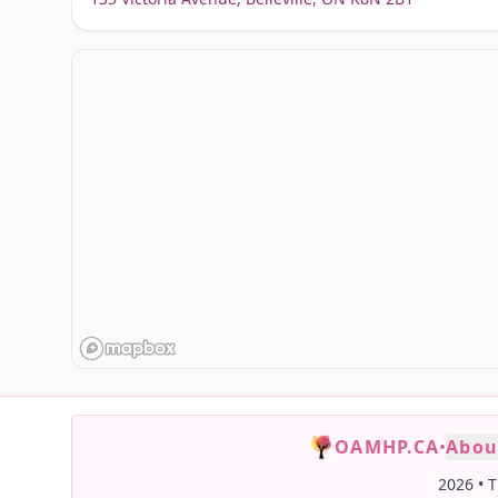
OAMHP.CA
•
Abou
2026
•
T