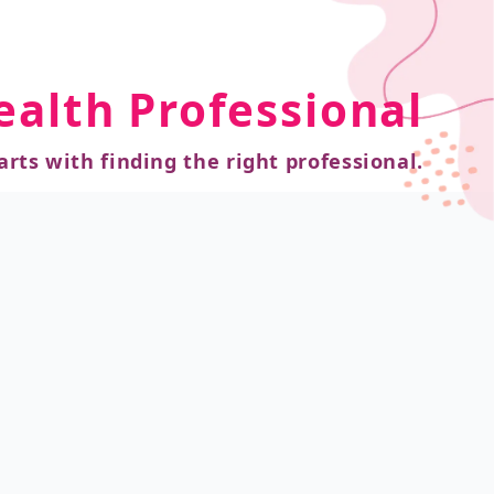
ealth Professional
arts with finding the right professional.