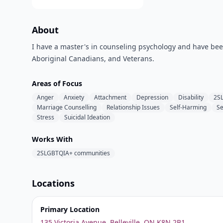
About
I have a master's in counseling psychology and have been 
Aboriginal Canadians, and Veterans.
Areas of Focus
Anger
Anxiety
Attachment
Depression
Disability
2S
Marriage Counselling
Relationship Issues
Self-Harming
Se
Stress
Suicidal Ideation
Works With
2SLGBTQIA+ communities
Locations
Primary Location
135 Victoria Avenue, Belleville, ON K8N 2B1