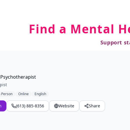
Find a Mental H
Support st
 Psychotherapist
pist
n Person
Online
English
m
(613) 885-8356
Website
Share