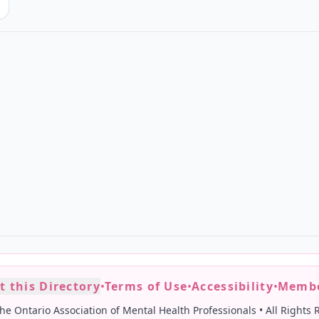
t this Directory
•
Terms of Use
•
Accessibility
•
Membe
he Ontario Association of Mental Health Professionals
•
All Rights 