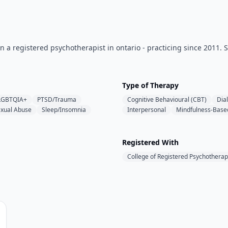
a registered psychotherapist in ontario - practicing since 2011. Spe
Type of Therapy
LGBTQIA+
PTSD/Trauma
Cognitive Behavioural (CBT)
Dia
xual Abuse
Sleep/Insomnia
Interpersonal
Mindfulness-Base
Registered With
College of Registered Psychotherap