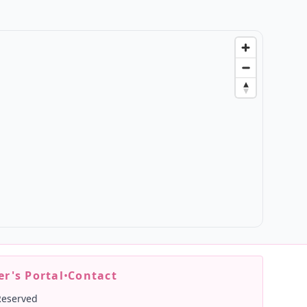
r's Portal
•
Contact
Reserved