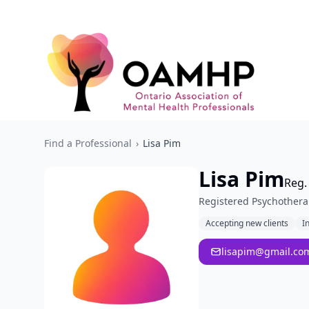
Find a Professional
›
Lisa Pim
Lisa Pim
Reg.
Registered Psychothera
Accepting new clients
I
lisapim@gmail.co