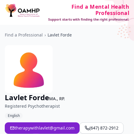
Find a Mental Health
Professional
Support starts with finding the right professional.
Find a Professional
›
Lavlet Forde
Lavlet Forde
MA., RP.
Registered Psychotherapist
English
therapywithlavlet@gmail.com
(647) 872-2912