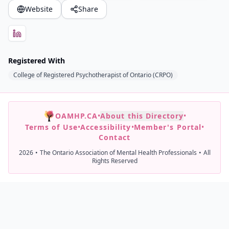
Website
Share
Registered With
College of Registered Psychotherapist of Ontario (CRPO)
OAMHP.CA
•
About this Directory
•
Terms of Use
•
Accessibility
•
Member's Portal
•
Contact
2026
•
The Ontario Association of Mental Health Professionals
•
All
Rights Reserved