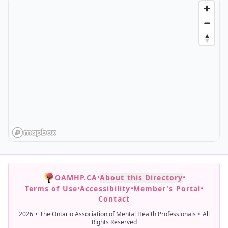
OAMHP.CA
•
About this Directory
•
Terms of Use
•
Accessibility
•
Member's Portal
•
Contact
2026
•
The Ontario Association of Mental Health Professionals
•
All
Rights Reserved