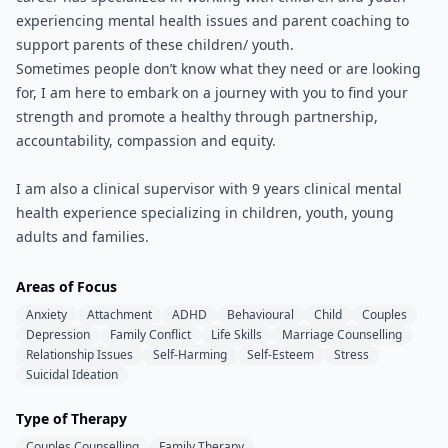
experiencing mental health issues and parent coaching to
support parents of these children/ youth.
Sometimes people don’t know what they need or are looking
for, I am here to embark on a journey with you to find your
strength and promote a healthy through partnership,
accountability, compassion and equity.
I am also a clinical supervisor with 9 years clinical mental
health experience specializing in children, youth, young
adults and families.
Areas of Focus
Anxiety
Attachment
ADHD
Behavioural
Child
Couples
Depression
Family Conflict
Life Skills
Marriage Counselling
Relationship Issues
Self-Harming
Self-Esteem
Stress
Suicidal Ideation
Type of Therapy
Couples Counselling
Family Therapy