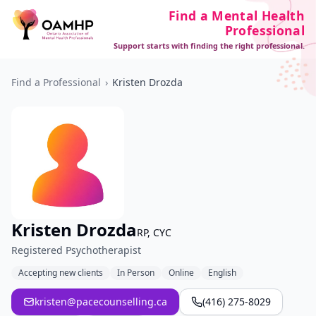
Find a Mental Health
Professional
Support starts with finding the right professional.
Find a Professional
›
Kristen Drozda
Kristen Drozda
RP, CYC
Registered Psychotherapist
Accepting new clients
In Person
Online
English
kristen@pacecounselling.ca
(416) 275-8029