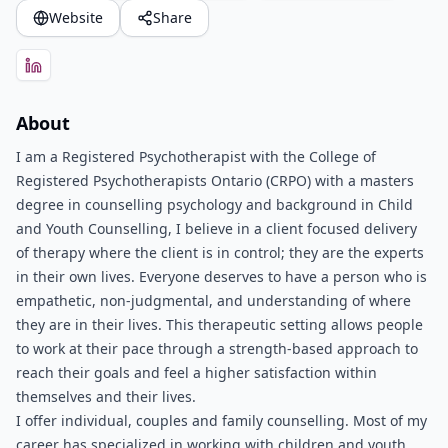
Website
Share
About
I am a Registered Psychotherapist with the College of
Registered Psychotherapists Ontario (CRPO) with a masters
degree in counselling psychology and background in Child
and Youth Counselling, I believe in a client focused delivery
of therapy where the client is in control; they are the experts
in their own lives. Everyone deserves to have a person who is
empathetic, non-judgmental, and understanding of where
they are in their lives. This therapeutic setting allows people
to work at their pace through a strength-based approach to
reach their goals and feel a higher satisfaction within
themselves and their lives.
I offer individual, couples and family counselling. Most of my
career has specialized in working with children and youth