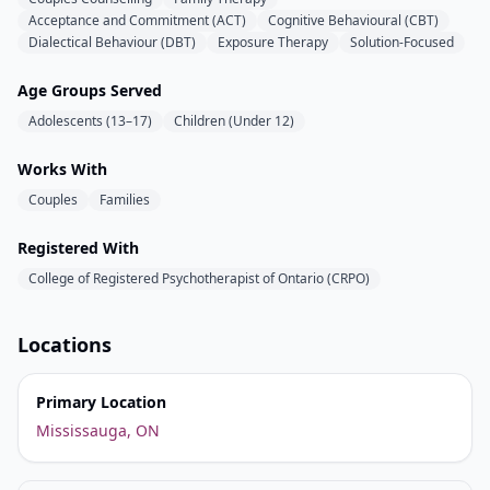
Acceptance and Commitment (ACT)
Cognitive Behavioural (CBT)
Dialectical Behaviour (DBT)
Exposure Therapy
Solution-Focused
Age Groups Served
Adolescents (13–17)
Children (Under 12)
Works With
Couples
Families
Registered With
College of Registered Psychotherapist of Ontario (CRPO)
Locations
Primary Location
Mississauga, ON