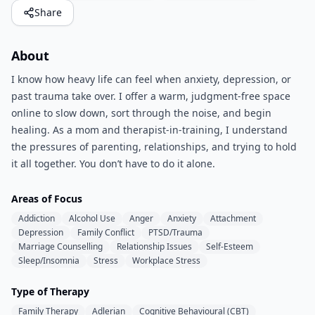
Share
About
I know how heavy life can feel when anxiety, depression, or
past trauma take over. I offer a warm, judgment-free space
online to slow down, sort through the noise, and begin
healing. As a mom and therapist-in-training, I understand
the pressures of parenting, relationships, and trying to hold
it all together. You don’t have to do it alone.
Areas of Focus
Addiction
Alcohol Use
Anger
Anxiety
Attachment
Depression
Family Conflict
PTSD/Trauma
Marriage Counselling
Relationship Issues
Self-Esteem
Sleep/Insomnia
Stress
Workplace Stress
Type of Therapy
Family Therapy
Adlerian
Cognitive Behavioural (CBT)