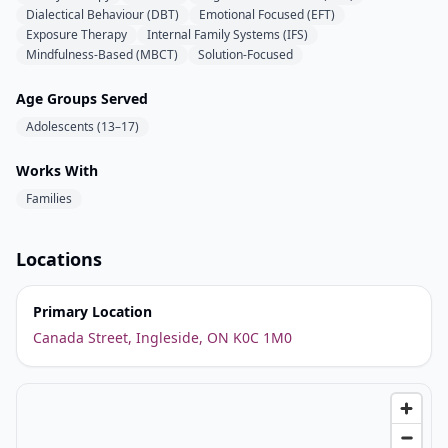
Dialectical Behaviour (DBT)
Emotional Focused (EFT)
Exposure Therapy
Internal Family Systems (IFS)
Mindfulness-Based (MBCT)
Solution-Focused
Age Groups Served
Adolescents (13–17)
Works With
Families
Locations
Primary Location
Canada Street, Ingleside, ON K0C 1M0