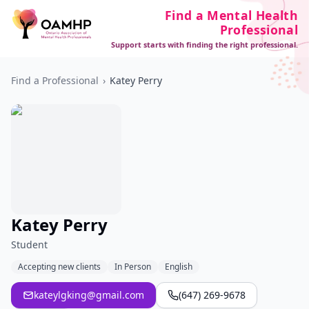
Find a Mental Health
Professional
Support starts with finding the right professional.
Find a Professional
›
Katey Perry
Katey Perry
Student
Accepting new clients
In Person
English
kateylgking@gmail.com
(647) 269-9678