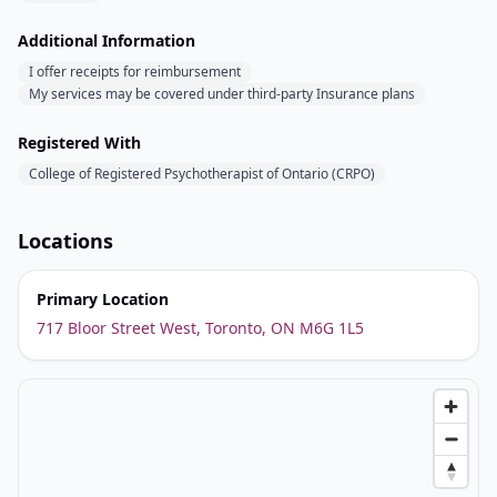
Additional Information
I offer receipts for reimbursement
My services may be covered under third-party Insurance plans
Registered With
College of Registered Psychotherapist of Ontario (CRPO)
Locations
Primary Location
717 Bloor Street West, Toronto, ON M6G 1L5