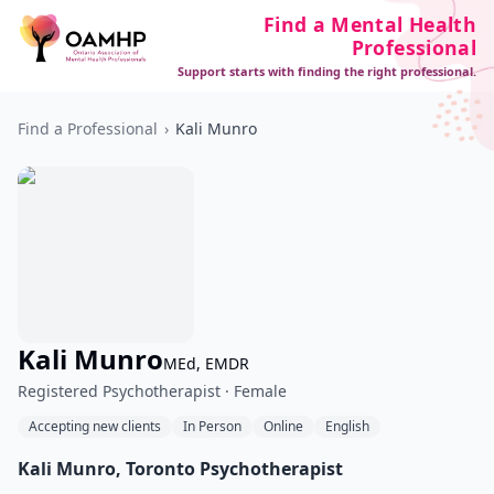
Find a Mental Health
Professional
Support starts with finding the right professional.
Find a Professional
›
Kali Munro
Kali Munro
MEd, EMDR
Registered Psychotherapist · Female
Accepting new clients
In Person
Online
English
Kali Munro, Toronto Psychotherapist