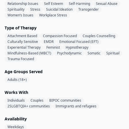
Relationship Issues
Self Esteem
Self-Harming
Sexual Abuse
Spirituality
Stress
Suicidal Ideation
Transgender
Women’s Issues
Workplace Stress
Type of Therapy
Attachment Based
Compassion Focused
Couples Counselling
Culturally Sensitive
EMDR
Emotional Focused (EFT)
Experiential Therapy
Feminist
Hypnotherapy
Mindfulness-Based (MBCT)
Psychodynamic
Somatic
Spiritual
Trauma Focused
Age Groups Served
Adults (18+)
Works With
Individuals
Couples
BIPOC communities
2SLGBTQIA+ communities
Immigrants and refugees
Availability
Weekdays