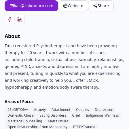
kali@kalimunro.com
Website
Share
About
I’m a registered Psychotherapist and have been providing
therapy for 40 years. I work with a number of issues
including child trauma, sexual abuse, sexuality, relationships,
gender, PTSD, anxiety, and depression. I am highly intuitive
and present, tuning in quickly to what you are experiencing
and working creatively to help you. I offer EMDR,
hypnotherapy, and emotion/body aware therapy.
Areas of Focus
2SLGBTQIA+
Anxiety
Attachment
Couples
Depression
Domestic Abuse
Eating Disorders
Grief
Indigenous Wellness
Marriage Counselling
Men’s Issues
Open-Relationships / Non-Monogamy
PTSD/Trauma