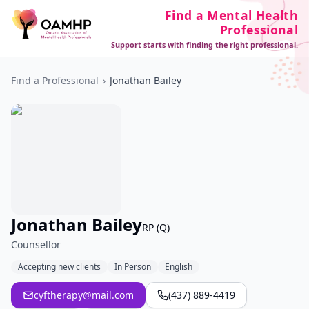
Find a Mental Health
Professional
Support starts with finding the right professional.
Find a Professional
›
Jonathan Bailey
Jonathan Bailey
RP (Q)
Counsellor
Accepting new clients
In Person
English
cyftherapy@mail.com
(437) 889-4419