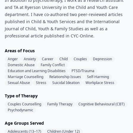
In addition to psychotherapy, I work as a research assistant
and TA at Ryerson University in the Child and Youth Care
department. I have co-authored two peer-reviewed articles
published in Child & Youth Services and the International
Journal of Child, Youth & Family Studies as well as a
professional article published in CYC-Online.
Areas of Focus
Anger
Anxiety
Career
Child
Couples
Depression
Domestic Abuse
Family Conflict
Education and Learning Disabilities
PTSD/Trauma
Marriage Counselling
Relationship Issues
Self-Harming
Sexual Abuse
Stress
Suicidal Ideation
Workplace Stress
Type of Therapy
Couples Counselling
Family Therapy
Cognitive Behavioural (CBT)
Psychodynamic
Age Groups Served
Adolescents (13–17)
Children (Under 12)