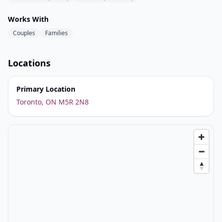
Works With
Couples
Families
Locations
Primary Location
Toronto, ON M5R 2N8