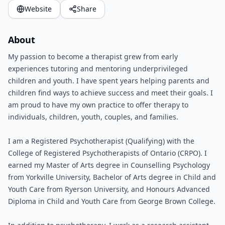
Website
Share
About
My passion to become a therapist grew from early
experiences tutoring and mentoring underprivileged
children and youth. I have spent years helping parents and
children find ways to achieve success and meet their goals. I
am proud to have my own practice to offer therapy to
individuals, children, youth, couples, and families.
I am a Registered Psychotherapist (Qualifying) with the
College of Registered Psychotherapists of Ontario (CRPO). I
earned my Master of Arts degree in Counselling Psychology
from Yorkville University, Bachelor of Arts degree in Child and
Youth Care from Ryerson University, and Honours Advanced
Diploma in Child and Youth Care from George Brown College.