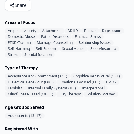
Share
Areas of Focus
Anger
Anxiety
Attachment
ADHD
Bipolar
Depression
Domestic Abuse
Eating Disorders
Financial Stress
PTSD/Trauma
Marriage Counselling
Relationship Issues
Self-Harming
Self-Esteem
Sexual Abuse
Sleep/Insomnia
Stress
Suicidal Ideation
Type of Therapy
Acceptance and Commitment (ACT)
Cognitive Behavioural (CBT)
Dialectical Behaviour (DBT)
Emotional Focused (EFT)
EMDR
Feminist
Internal Family Systems (IFS)
Interpersonal
Mindfulness-Based (MBCT)
Play Therapy
Solution-Focused
Age Groups Served
Adolescents (13–17)
Registered With