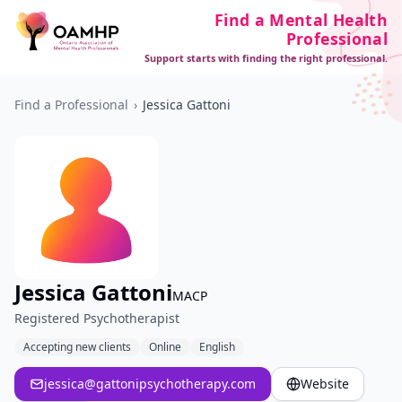
Find a Mental Health
Professional
Support starts with finding the right professional.
Find a Professional
›
Jessica Gattoni
Jessica Gattoni
MACP
Registered Psychotherapist
Accepting new clients
Online
English
jessica@gattonipsychotherapy.com
Website