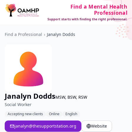
Find a Mental Health
Professional
Support starts with finding the right professional.
Find a Professional
›
Janalyn Dodds
Janalyn Dodds
MSW, BSW, RSW
Social Worker
Accepting new clients
Online
English
janalyn@thesupportstation.org
Website