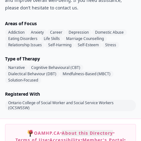
and improve overall well-being. If you need assistance,
please don’t hesitate to contact us.
Areas of Focus
Addiction
Anxiety
Career
Depression
Domestic Abuse
Eating Disorders
Life Skills
Marriage Counselling
Relationship Issues
Self-Harming
Self-Esteem
Stress
Type of Therapy
Narrative
Cognitive Behavioural (CBT)
Dialectical Behaviour (DBT)
Mindfulness-Based (MBCT)
Solution-Focused
Registered With
Ontario College of Social Worker and Social Service Workers
(OCSWSSW)
OAMHP.CA
•
About this Directory
•
Terms of Use
•
Accessibility
•
Member's Portal
•