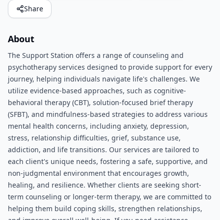
Share
About
The Support Station offers a range of counseling and
psychotherapy services designed to provide support for every
journey, helping individuals navigate life's challenges. We
utilize evidence-based approaches, such as cognitive-
behavioral therapy (CBT), solution-focused brief therapy
(SFBT), and mindfulness-based strategies to address various
mental health concerns, including anxiety, depression,
stress, relationship difficulties, grief, substance use,
addiction, and life transitions. Our services are tailored to
each client's unique needs, fostering a safe, supportive, and
non-judgmental environment that encourages growth,
healing, and resilience. Whether clients are seeking short-
term counseling or longer-term therapy, we are committed to
helping them build coping skills, strengthen relationships,