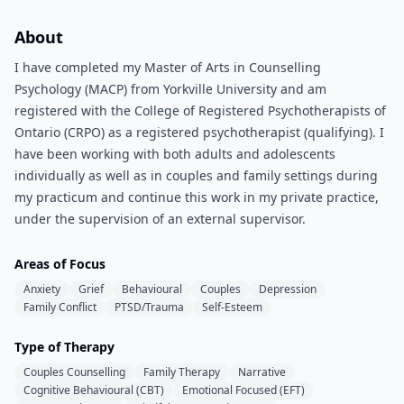
About
I have completed my Master of Arts in Counselling
Psychology (MACP) from Yorkville University and am
registered with the College of Registered Psychotherapists of
Ontario (CRPO) as a registered psychotherapist (qualifying). I
have been working with both adults and adolescents
individually as well as in couples and family settings during
my practicum and continue this work in my private practice,
under the supervision of an external supervisor.
Areas of Focus
Anxiety
Grief
Behavioural
Couples
Depression
Family Conflict
PTSD/Trauma
Self-Esteem
Type of Therapy
Couples Counselling
Family Therapy
Narrative
Cognitive Behavioural (CBT)
Emotional Focused (EFT)