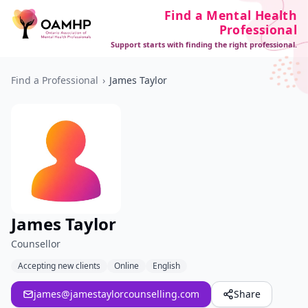
Find a Mental Health
Professional
Support starts with finding the right professional.
Find a Professional
›
James Taylor
James Taylor
Counsellor
Accepting new clients
Online
English
james@jamestaylorcounselling.com
Share