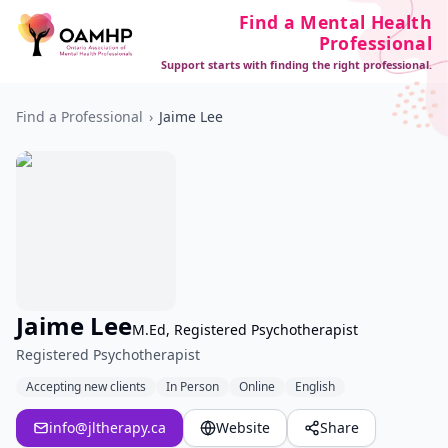
Find a Mental Health
Professional
Support starts with finding the right professional.
Find a Professional
›
Jaime Lee
Jaime Lee
M.Ed, Registered Psychotherapist
Registered Psychotherapist
Accepting new clients
In Person
Online
English
info@jltherapy.ca
Website
Share