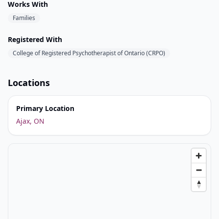
Works With
Families
Registered With
College of Registered Psychotherapist of Ontario (CRPO)
Locations
Primary Location
Ajax, ON