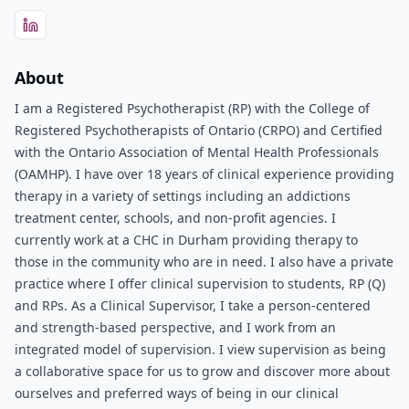
About
I am a Registered Psychotherapist (RP) with the College of
Registered Psychotherapists of Ontario (CRPO) and Certified
with the Ontario Association of Mental Health Professionals
(OAMHP). I have over 18 years of clinical experience providing
therapy in a variety of settings including an addictions
treatment center, schools, and non-profit agencies. I
currently work at a CHC in Durham providing therapy to
those in the community who are in need. I also have a private
practice where I offer clinical supervision to students, RP (Q)
and RPs. As a Clinical Supervisor, I take a person-centered
and strength-based perspective, and I work from an
integrated model of supervision. I view supervision as being
a collaborative space for us to grow and discover more about
ourselves and preferred ways of being in our clinical