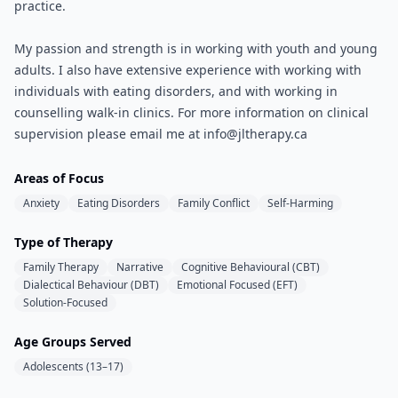
practice.
My passion and strength is in working with youth and young
adults. I also have extensive experience with working with
individuals with eating disorders, and with working in
counselling walk-in clinics. For more information on clinical
supervision please email me at info@jltherapy.ca
Areas of Focus
Anxiety
Eating Disorders
Family Conflict
Self-Harming
Type of Therapy
Family Therapy
Narrative
Cognitive Behavioural (CBT)
Dialectical Behaviour (DBT)
Emotional Focused (EFT)
Solution-Focused
Age Groups Served
Adolescents (13–17)