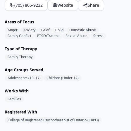
(705) 805-9232
Website
Share
Areas of Focus
Anger
Anxiety
Grief
Child
Domestic Abuse
Family Conflict
PTSD/Trauma
Sexual Abuse
Stress
Type of Therapy
Family Therapy
Age Groups Served
Adolescents (13–17)
Children (Under 12)
Works With
Families
Registered With
College of Registered Psychotherapist of Ontario (CRPO)