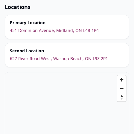
Locations
Primary Location
451 Dominion Avenue, Midland, ON L4R 1P4
Second Location
627 River Road West, Wasaga Beach, ON L9Z 2P1