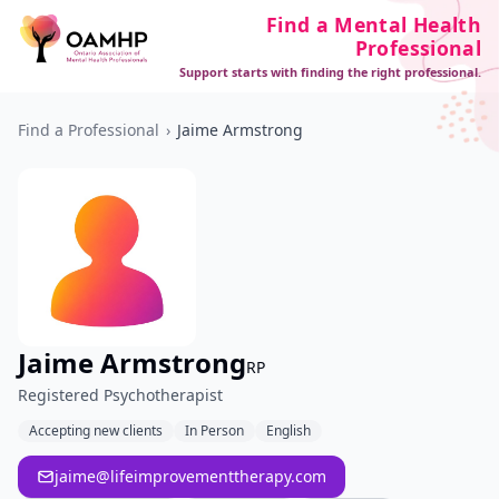
Find a Mental Health
Professional
Support starts with finding the right professional.
Find a Professional
›
Jaime Armstrong
Jaime Armstrong
RP
Registered Psychotherapist
Accepting new clients
In Person
English
jaime@lifeimprovementtherapy.com