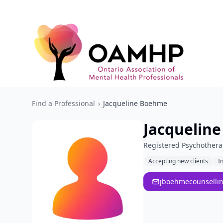
Find a Professional
›
Jacqueline Boehme
Jacquelin
Registered Psychothera
Accepting new clients
I
jboehmecounselli