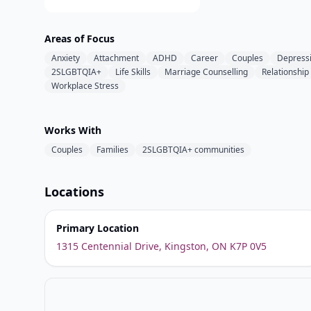
Areas of Focus
Anxiety
Attachment
ADHD
Career
Couples
Depress
2SLGBTQIA+
Life Skills
Marriage Counselling
Relationship
Workplace Stress
Works With
Couples
Families
2SLGBTQIA+ communities
Locations
Primary Location
1315 Centennial Drive, Kingston, ON K7P 0V5