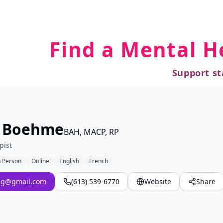
Find a Mental H
Support st
e Boehme
BAH, MACP, RP
pist
n Person
Online
English
French
ng@gmail.com
(613) 539-6770
Website
Share