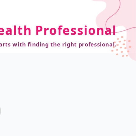
ealth Professional
arts with finding the right professional.