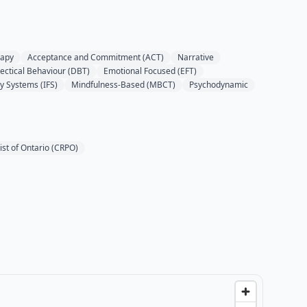
rapy
Acceptance and Commitment (ACT)
Narrative
lectical Behaviour (DBT)
Emotional Focused (EFT)
ly Systems (IFS)
Mindfulness-Based (MBCT)
Psychodynamic
ist of Ontario (CRPO)