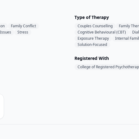
Type of Therapy
ion
Family Conflict
Couples Counselling
Family The
 Issues
Stress
Cognitive Behavioural (CBT)
Dia
Exposure Therapy
Internal Fami
Solution-Focused
Registered With
College of Registered Psychotherap