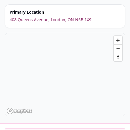
Primary Location
408 Queens Avenue, London, ON N6B 1X9