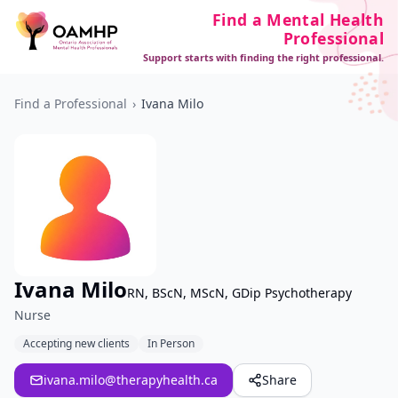
Find a Mental Health
Professional
Support starts with finding the right professional.
Find a Professional
›
Ivana Milo
Ivana Milo
RN, BScN, MScN, GDip Psychotherapy
Nurse
Accepting new clients
In Person
ivana.milo@therapyhealth.ca
Share