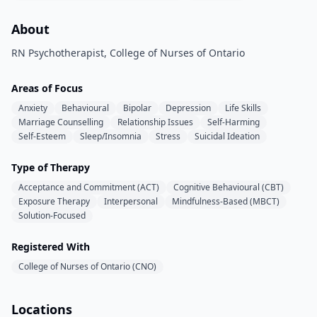
About
RN Psychotherapist, College of Nurses of Ontario
Areas of Focus
Anxiety
Behavioural
Bipolar
Depression
Life Skills
Marriage Counselling
Relationship Issues
Self-Harming
Self-Esteem
Sleep/Insomnia
Stress
Suicidal Ideation
Type of Therapy
Acceptance and Commitment (ACT)
Cognitive Behavioural (CBT)
Exposure Therapy
Interpersonal
Mindfulness-Based (MBCT)
Solution-Focused
Registered With
College of Nurses of Ontario (CNO)
Locations