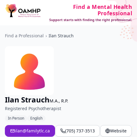
Find a Mental Health
Professional
Support starts with finding the right professional.
Find a Professional
›
Ilan Strauch
Ilan Strauch
M.A., R.P.
Registered Psychotherapist
In Person
English
ilan@familytlc.ca
(705) 737-3513
Website