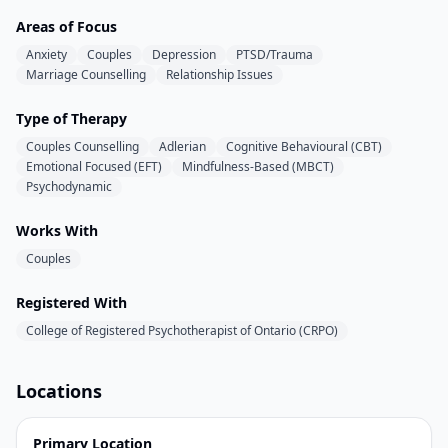
Areas of Focus
Anxiety
Couples
Depression
PTSD/Trauma
Marriage Counselling
Relationship Issues
Type of Therapy
Couples Counselling
Adlerian
Cognitive Behavioural (CBT)
Emotional Focused (EFT)
Mindfulness-Based (MBCT)
Psychodynamic
Works With
Couples
Registered With
College of Registered Psychotherapist of Ontario (CRPO)
Locations
Primary Location