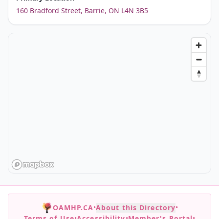
160 Bradford Street, Barrie, ON L4N 3B5
OAMHP.CA
•
About this Directory
•
Terms of Use
•
Accessibility
•
Member's Portal
•