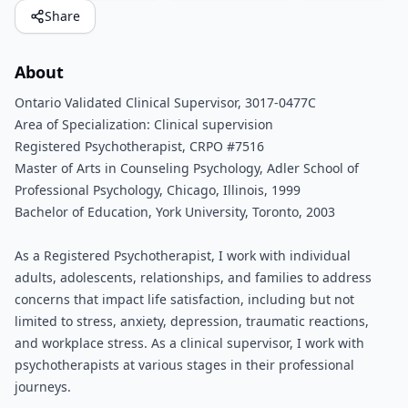
Share
About
Ontario Validated Clinical Supervisor, 3017-0477C
Area of Specialization: Clinical supervision
Registered Psychotherapist, CRPO #7516
Master of Arts in Counseling Psychology, Adler School of
Professional Psychology, Chicago, Illinois, 1999
Bachelor of Education, York University, Toronto, 2003
As a Registered Psychotherapist, I work with individual
adults, adolescents, relationships, and families to address
concerns that impact life satisfaction, including but not
limited to stress, anxiety, depression, traumatic reactions,
and workplace stress. As a clinical supervisor, I work with
psychotherapists at various stages in their professional
journeys.