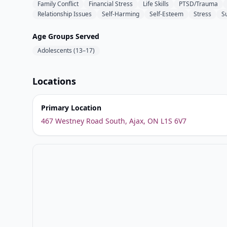
Family Conflict
Financial Stress
Life Skills
PTSD/Trauma
Relationship Issues
Self-Harming
Self-Esteem
Stress
Su
Age Groups Served
Adolescents (13–17)
Locations
Primary Location
467 Westney Road South, Ajax, ON L1S 6V7