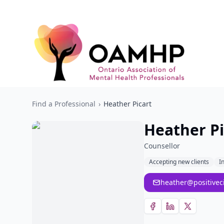
Find a Professional
›
Heather Picart
Heather Pi
Counsellor
Accepting new clients
I
heather@positivec