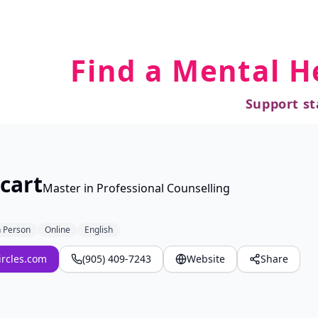
Find a Mental H
Support st
cart
Master in Professional Counselling
n Person
Online
English
ircles.com
(905) 409-7243
Website
Share