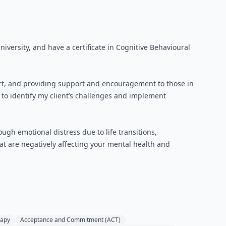
iversity, and have a certificate in Cognitive Behavioural
port, and providing support and encouragement to those in
to identify my client’s challenges and implement
ugh emotional distress due to life transitions,
that are negatively affecting your mental health and
rapy
Acceptance and Commitment (ACT)