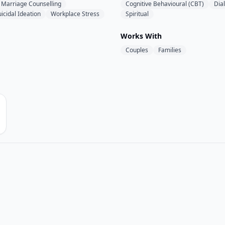
Marriage Counselling
Cognitive Behavioural (CBT)
Dia
icidal Ideation
Workplace Stress
Spiritual
Works With
Couples
Families