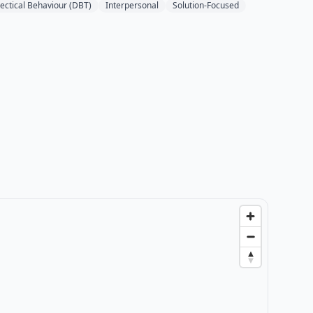
lectical Behaviour (DBT)
Interpersonal
Solution-Focused