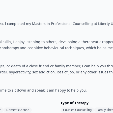
ea. I completed my Masters in Professional Counselling at Liberty Un
l skills, I enjoy listening to others, developing a therapeutic rap
sychotherapy and cognitive behavioural techniques, which helps me 
s, or death of a close friend or family member, I can help you thro
der, hyperactivity, sex addiction, loss of job, or any other issues 
 time to sit down and speak. I am happy to help you.
Type of Therapy
n
Domestic Abuse
Couples Counselling
Family The