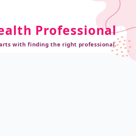
ealth Professional
arts with finding the right professional.