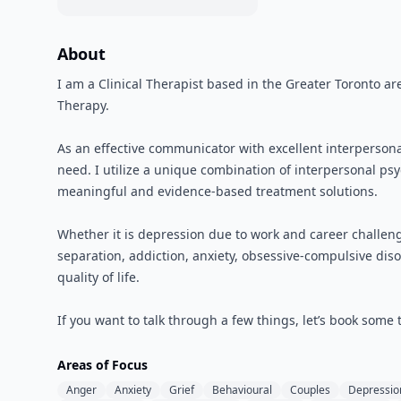
About
I am a Clinical Therapist based in the Greater Toronto ar
Therapy.
As an effective communicator with excellent interpersona
need. I utilize a unique combination of interpersonal p
meaningful and evidence-based treatment solutions.
Whether it is depression due to work and career challenge
separation, addiction, anxiety, obsessive-compulsive disor
quality of life.
If you want to talk through a few things, let’s book some
Areas of Focus
Anger
Anxiety
Grief
Behavioural
Couples
Depressio