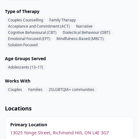
Type of Therapy
Couples Counselling
Family Therapy
Acceptance and Commitment (ACT)
Narrative
Cognitive Behavioural (CBT)
Dialectical Behaviour (DBT)
Emotional Focused (EFT)
Mindfulness-Based (MBCT)
Solution-Focused
Age Groups Served
Adolescents (13–17)
Works With
Couples
Families
2SLGBTQIA+ communities
Locations
Primary Location
13025 Yonge Street, Richmond Hill, ON L4E 3G7