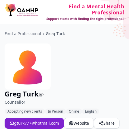
Find a Mental Health
Professional
Support starts with finding the right professional.
Find a Professional
›
Greg Turk
Greg Turk
RP
Counsellor
Accepting new clients
In Person
Online
English
gturk777@hotmail.com
Website
Share