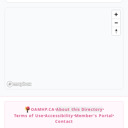
OAMHP.CA
•
About this Directory
•
Terms of Use
•
Accessibility
•
Member's Portal
•
Contact