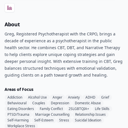
About
Greg, Registered Psychotherapist with the CRPO, brings a
decade of experience as a psychotherapist in the public
health sector. He combines CBT, DBT, and Narrative Therapy
to help clients explore unique coping strategies and gain
deeper personal insight. With extensive training in CBT, Greg
balances structured techniques with emotional validation,
guiding clients on a path toward growth and healing.
Areas of Focus
Addiction
Alcohol Use
Anger
Anxiety
ADHD
Grief
Behavioural
Couples
Depression
Domestic Abuse
Eating Disorders
Family Conflict
2SLGBTQIA+
Life Skills
PTSD/Trauma
Marriage Counselling
Relationship Issues
Self-Harming
Self-Esteem
Stress
Suicidal Ideation
Workplace Stress