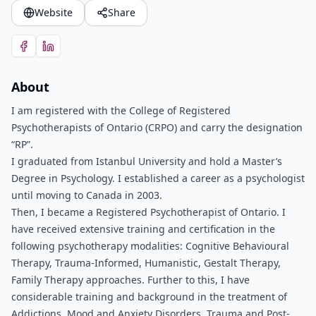
Website
Share
About
I am registered with the College of Registered
Psychotherapists of Ontario (CRPO) and carry the designation
“RP”.
I graduated from Istanbul University and hold a Master’s
Degree in Psychology. I established a career as a psychologist
until moving to Canada in 2003.
Then, I became a Registered Psychotherapist of Ontario. I
have received extensive training and certification in the
following psychotherapy modalities: Cognitive Behavioural
Therapy, Trauma-Informed, Humanistic, Gestalt Therapy,
Family Therapy approaches. Further to this, I have
considerable training and background in the treatment of
Addictions, Mood and Anxiety Disorders, Trauma and Post-