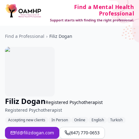
Find a Mental Health
Professional
Support starts with finding the right professional.
Find a Professional
›
Filiz Dogan
Filiz Dogan
Registered Psychotherapist
Registered Psychotherapist
Accepting new clients
In Person
Online
English
Turkish
fd@filizdogan.com
(647) 770-0653