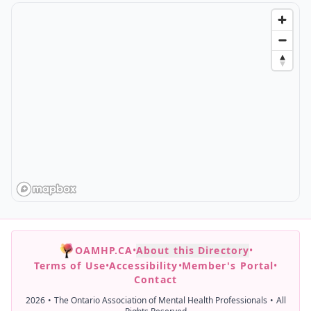
OAMHP.CA
•
About this Directory
•
Terms of Use
•
Accessibility
•
Member's Portal
•
Contact
2026
•
The Ontario Association of Mental Health Professionals
•
All