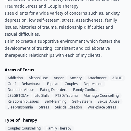
Traumatic Stress and Couple Therapy
I see clients for a wide variety of concerns such as, anxiety,
depression, low self-esteem, stress, assertiveness, family
issues, histories of trauma, relationship difficulties and
sexual difficulties.
I aim to create a supportive environment which fosters the
development of trusting, consistent and collaborative
therapeutic relationships with each of my clients.
Areas of Focus
Addiction
Alcohol Use
Anger
Anxiety
Attachment
ADHD
Grief
Behavioural
Bipolar
Couples
Depression
Domestic Abuse
Eating Disorders
Family Conflict
2SLGBTQIA+
Life Skills
PTSD/Trauma
Marriage Counselling
Relationship Issues
Self-Harming
Self-Esteem
Sexual Abuse
Sleep/Insomnia
Stress
Suicidal Ideation
Workplace Stress
Type of Therapy
Couples Counselling
Family Therapy