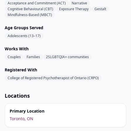
Acceptance and Commitment (ACT)
Narrative
Cognitive Behavioural (CBT)
Exposure Therapy
Gestalt
Mindfulness-Based (MBCT)
Age Groups Served
Adolescents (13–17)
Works With
Couples
Families
2SLGBTQIA+ communities
Registered With
College of Registered Psychotherapist of Ontario (CRPO)
Locations
Primary Location
Toronto, ON