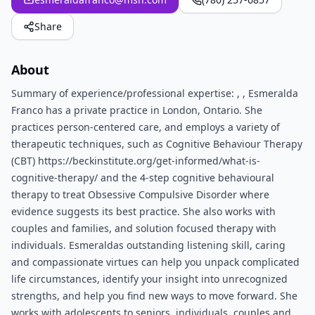
Share
About
Summary of experience/professional expertise: , , Esmeralda
Franco has a private practice in London, Ontario. She
practices person-centered care, and employs a variety of
therapeutic techniques, such as Cognitive Behaviour Therapy
(CBT) https://beckinstitute.org/get-informed/what-is-
cognitive-therapy/ and the 4-step cognitive behavioural
therapy to treat Obsessive Compulsive Disorder where
evidence suggests its best practice. She also works with
couples and families, and solution focused therapy with
individuals. Esmeraldas outstanding listening skill, caring
and compassionate virtues can help you unpack complicated
life circumstances, identify your insight into unrecognized
strengths, and help you find new ways to move forward. She
works with adolescents to seniors, individuals, couples and