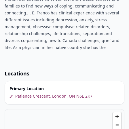
families to find new ways of coping, communicating and
connecting., , E. Franco has clinical experience with several
different issues including depression, anxiety, stress
management, obsessive compulsive related disorders,
relationship challenges, life transitions, separation and
divorce, co-parenting, new to Canada challenges, grief and
life. As a physician in her native country she has the
Locations
Primary Location
31 Patience Crescent, London, ON N6E 2K7