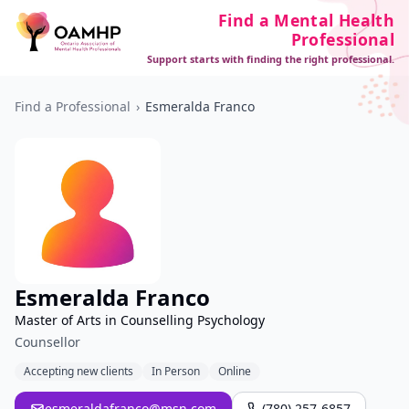
Find a Mental Health
Professional
Support starts with finding the right professional.
Find a Professional
›
Esmeralda Franco
Esmeralda Franco
Master of Arts in Counselling Psychology
Counsellor
Accepting new clients
In Person
Online
esmeraldafranco@msn.com
(780) 257-6857