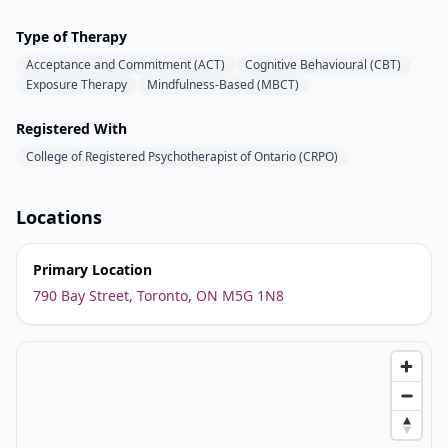
Type of Therapy
Acceptance and Commitment (ACT)
Cognitive Behavioural (CBT)
Exposure Therapy
Mindfulness-Based (MBCT)
Registered With
College of Registered Psychotherapist of Ontario (CRPO)
Locations
Primary Location
790 Bay Street, Toronto, ON M5G 1N8