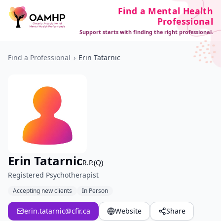
Find a Mental Health
Professional
Support starts with finding the right professional.
Find a Professional
›
Erin Tatarnic
Erin Tatarnic
R.P.(Q)
Registered Psychotherapist
Accepting new clients
In Person
erin.tatarnic@cfir.ca
Website
Share